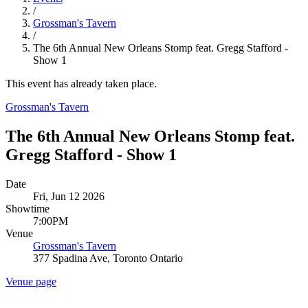
/
Grossman's Tavern
/
The 6th Annual New Orleans Stomp feat. Gregg Stafford -
Show 1
This event has already taken place.
Grossman's Tavern
The 6th Annual New Orleans Stomp feat.
Gregg Stafford - Show 1
Date
Fri, Jun 12 2026
Showtime
7:00PM
Venue
Grossman's Tavern
377 Spadina Ave, Toronto Ontario
Venue page