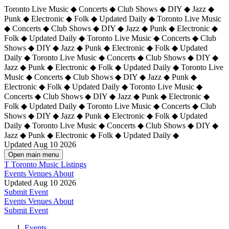
Toronto Live Music ◆ Concerts ◆ Club Shows ◆ DIY ◆ Jazz ◆
Punk ◆ Electronic ◆ Folk ◆ Updated Daily ◆ Toronto Live Music
◆ Concerts ◆ Club Shows ◆ DIY ◆ Jazz ◆ Punk ◆ Electronic ◆
Folk ◆ Updated Daily ◆ Toronto Live Music ◆ Concerts ◆ Club
Shows ◆ DIY ◆ Jazz ◆ Punk ◆ Electronic ◆ Folk ◆ Updated
Daily ◆ Toronto Live Music ◆ Concerts ◆ Club Shows ◆ DIY ◆
Jazz ◆ Punk ◆ Electronic ◆ Folk ◆ Updated Daily ◆
Toronto Live
Music ◆ Concerts ◆ Club Shows ◆ DIY ◆ Jazz ◆ Punk ◆
Electronic ◆ Folk ◆ Updated Daily ◆ Toronto Live Music ◆
Concerts ◆ Club Shows ◆ DIY ◆ Jazz ◆ Punk ◆ Electronic ◆
Folk ◆ Updated Daily ◆ Toronto Live Music ◆ Concerts ◆ Club
Shows ◆ DIY ◆ Jazz ◆ Punk ◆ Electronic ◆ Folk ◆ Updated
Daily ◆ Toronto Live Music ◆ Concerts ◆ Club Shows ◆ DIY ◆
Jazz ◆ Punk ◆ Electronic ◆ Folk ◆ Updated Daily ◆
Updated Aug 10 2026
Open main menu
T
Toronto Music Listings
Events
Venues
About
Updated Aug 10 2026
Submit Event
Events
Venues
About
Submit Event
Events