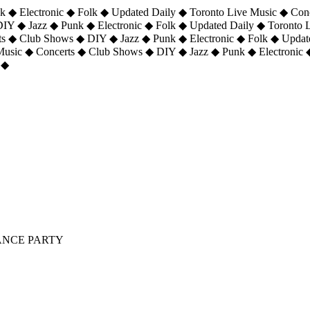
 ◆ Electronic ◆ Folk ◆ Updated Daily ◆ Toronto Live Music ◆ Con
DIY ◆ Jazz ◆ Punk ◆ Electronic ◆ Folk ◆ Updated Daily ◆ Toronto
ts ◆ Club Shows ◆ DIY ◆ Jazz ◆ Punk ◆ Electronic ◆ Folk ◆ Upda
 Music ◆ Concerts ◆ Club Shows ◆ DIY ◆ Jazz ◆ Punk ◆ Electronic 
 ◆
DANCE PARTY