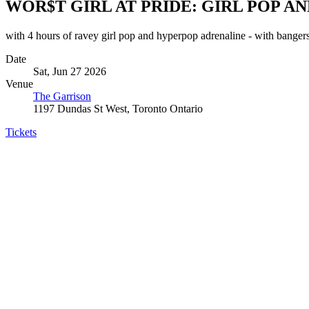
WOR$T GIRL AT PRIDE: GIRL POP 
with 4 hours of ravey girl pop and hyperpop adrenaline - 
Date
Sat, Jun 27 2026
Venue
The Garrison
1197 Dundas St West, Toronto Ontario
Tickets