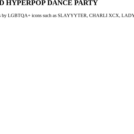
AND HYPERPOP DANCE PARTY
with bangers by LGBTQA+ icons such as SLAYYYTER, CHARLI XCX