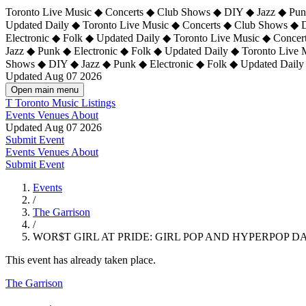
Toronto Live Music ◆ Concerts ◆ Club Shows ◆ DIY ◆ Jazz ◆ Punk
Updated Daily ◆ Toronto Live Music ◆ Concerts ◆ Club Shows ◆ 
Electronic ◆ Folk ◆ Updated Daily ◆
Toronto Live Music ◆ Concer
Jazz ◆ Punk ◆ Electronic ◆ Folk ◆ Updated Daily ◆ Toronto Live
Shows ◆ DIY ◆ Jazz ◆ Punk ◆ Electronic ◆ Folk ◆ Updated Daily
Updated Aug 07 2026
Open main menu
T
Toronto Music Listings
Events
Venues
About
Updated Aug 07 2026
Submit Event
Events
Venues
About
Submit Event
Events
/
The Garrison
/
WOR$T GIRL AT PRIDE: GIRL POP AND HYPERPOP 
This event has already taken place.
The Garrison