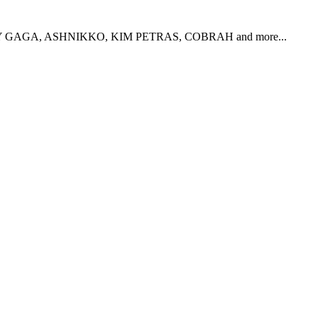
, LADY GAGA, ASHNIKKO, KIM PETRAS, COBRAH and more...