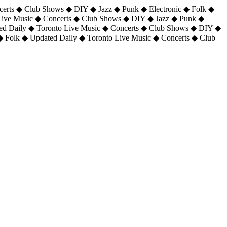
certs ◆ Club Shows ◆ DIY ◆ Jazz ◆ Punk ◆ Electronic ◆ Folk ◆
 Live Music ◆ Concerts ◆ Club Shows ◆ DIY ◆ Jazz ◆ Punk ◆
ted Daily ◆ Toronto Live Music ◆ Concerts ◆ Club Shows ◆ DIY ◆
◆ Folk ◆ Updated Daily ◆ Toronto Live Music ◆ Concerts ◆ Club