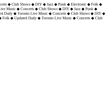
certs ◆ Club Shows ◆ DIY ◆ Jazz ◆ Punk ◆ Electronic ◆ Folk ◆
 Live Music ◆ Concerts ◆ Club Shows ◆ DIY ◆ Jazz ◆ Punk ◆
ted Daily ◆ Toronto Live Music ◆ Concerts ◆ Club Shows ◆ DIY ◆
◆ Folk ◆ Updated Daily ◆ Toronto Live Music ◆ Concerts ◆ Club