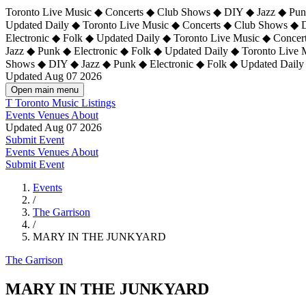
Toronto Live Music ◆ Concerts ◆ Club Shows ◆ DIY ◆ Jazz ◆ Punk
Updated Daily ◆ Toronto Live Music ◆ Concerts ◆ Club Shows ◆ 
Electronic ◆ Folk ◆ Updated Daily ◆
Toronto Live Music ◆ Concer
Jazz ◆ Punk ◆ Electronic ◆ Folk ◆ Updated Daily ◆ Toronto Live
Shows ◆ DIY ◆ Jazz ◆ Punk ◆ Electronic ◆ Folk ◆ Updated Daily
Updated Aug 07 2026
Open main menu
T
Toronto Music Listings
Events
Venues
About
Updated Aug 07 2026
Submit Event
Events
Venues
About
Submit Event
Events
/
The Garrison
/
MARY IN THE JUNKYARD
The Garrison
MARY IN THE JUNKYARD