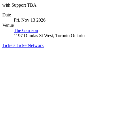
with Support TBA
Date
Fri, Nov 13 2026
Venue
The Garrison
1197 Dundas St West, Toronto Ontario
Tickets
TicketNetwork