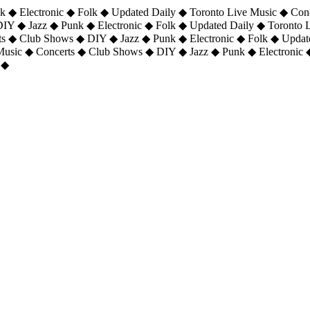
 ◆ Electronic ◆ Folk ◆ Updated Daily ◆ Toronto Live Music ◆ Con
DIY ◆ Jazz ◆ Punk ◆ Electronic ◆ Folk ◆ Updated Daily ◆ Toronto
ts ◆ Club Shows ◆ DIY ◆ Jazz ◆ Punk ◆ Electronic ◆ Folk ◆ Upda
 Music ◆ Concerts ◆ Club Shows ◆ DIY ◆ Jazz ◆ Punk ◆ Electronic 
 ◆