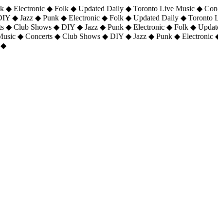
 ◆ Electronic ◆ Folk ◆ Updated Daily ◆ Toronto Live Music ◆ Con
DIY ◆ Jazz ◆ Punk ◆ Electronic ◆ Folk ◆ Updated Daily ◆ Toronto
ts ◆ Club Shows ◆ DIY ◆ Jazz ◆ Punk ◆ Electronic ◆ Folk ◆ Upda
 Music ◆ Concerts ◆ Club Shows ◆ DIY ◆ Jazz ◆ Punk ◆ Electronic 
 ◆