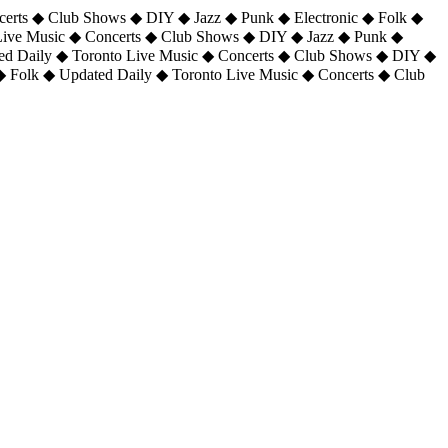
certs ◆ Club Shows ◆ DIY ◆ Jazz ◆ Punk ◆ Electronic ◆ Folk ◆
 Live Music ◆ Concerts ◆ Club Shows ◆ DIY ◆ Jazz ◆ Punk ◆
ted Daily ◆ Toronto Live Music ◆ Concerts ◆ Club Shows ◆ DIY ◆
◆ Folk ◆ Updated Daily ◆ Toronto Live Music ◆ Concerts ◆ Club