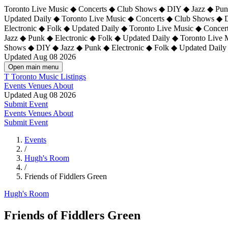
Toronto Live Music ◆ Concerts ◆ Club Shows ◆ DIY ◆ Jazz ◆ Punk
Updated Daily ◆ Toronto Live Music ◆ Concerts ◆ Club Shows ◆ 
Electronic ◆ Folk ◆ Updated Daily ◆
Toronto Live Music ◆ Concer
Jazz ◆ Punk ◆ Electronic ◆ Folk ◆ Updated Daily ◆ Toronto Live
Shows ◆ DIY ◆ Jazz ◆ Punk ◆ Electronic ◆ Folk ◆ Updated Daily
Updated Aug 08 2026
Open main menu
T
Toronto Music Listings
Events
Venues
About
Updated Aug 08 2026
Submit Event
Events
Venues
About
Submit Event
Events
/
Hugh's Room
/
Friends of Fiddlers Green
Hugh's Room
Friends of Fiddlers Green