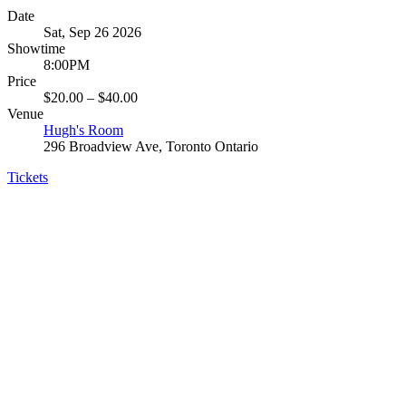
Date
Sat, Sep 26 2026
Showtime
8:00PM
Price
$20.00 – $40.00
Venue
Hugh's Room
296 Broadview Ave, Toronto Ontario
Tickets