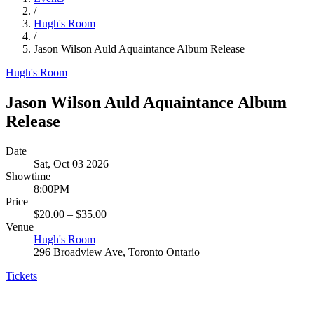
/
Hugh's Room
/
Jason Wilson Auld Aquaintance Album Release
Hugh's Room
Jason Wilson Auld Aquaintance Album
Release
Date
Sat, Oct 03 2026
Showtime
8:00PM
Price
$20.00 – $35.00
Venue
Hugh's Room
296 Broadview Ave, Toronto Ontario
Tickets