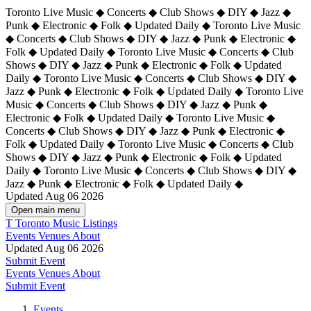
Toronto Live Music ◆ Concerts ◆ Club Shows ◆ DIY ◆ Jazz ◆
Punk ◆ Electronic ◆ Folk ◆ Updated Daily ◆ Toronto Live Music
◆ Concerts ◆ Club Shows ◆ DIY ◆ Jazz ◆ Punk ◆ Electronic ◆
Folk ◆ Updated Daily ◆ Toronto Live Music ◆ Concerts ◆ Club
Shows ◆ DIY ◆ Jazz ◆ Punk ◆ Electronic ◆ Folk ◆ Updated
Daily ◆ Toronto Live Music ◆ Concerts ◆ Club Shows ◆ DIY ◆
Jazz ◆ Punk ◆ Electronic ◆ Folk ◆ Updated Daily ◆
Toronto Live
Music ◆ Concerts ◆ Club Shows ◆ DIY ◆ Jazz ◆ Punk ◆
Electronic ◆ Folk ◆ Updated Daily ◆ Toronto Live Music ◆
Concerts ◆ Club Shows ◆ DIY ◆ Jazz ◆ Punk ◆ Electronic ◆
Folk ◆ Updated Daily ◆ Toronto Live Music ◆ Concerts ◆ Club
Shows ◆ DIY ◆ Jazz ◆ Punk ◆ Electronic ◆ Folk ◆ Updated
Daily ◆ Toronto Live Music ◆ Concerts ◆ Club Shows ◆ DIY ◆
Jazz ◆ Punk ◆ Electronic ◆ Folk ◆ Updated Daily ◆
Updated Aug 06 2026
Open main menu
T
Toronto Music Listings
Events
Venues
About
Updated Aug 06 2026
Submit Event
Events
Venues
About
Submit Event
Events