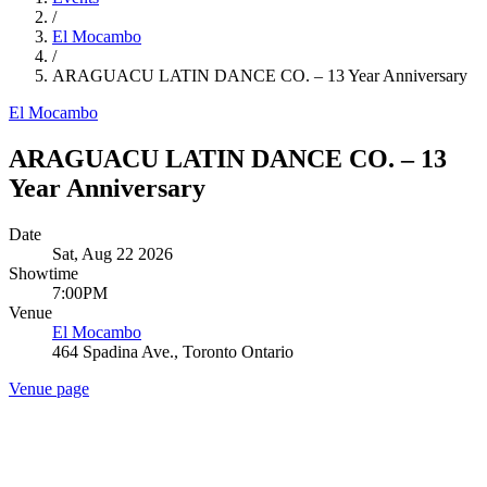
/
El Mocambo
/
ARAGUACU LATIN DANCE CO. – 13 Year Anniversary
El Mocambo
ARAGUACU LATIN DANCE CO. – 13
Year Anniversary
Date
Sat, Aug 22 2026
Showtime
7:00PM
Venue
El Mocambo
464 Spadina Ave., Toronto Ontario
Venue page