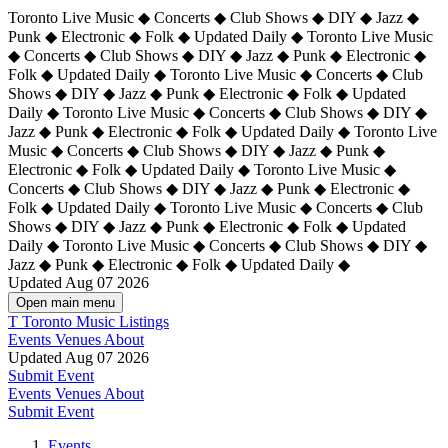
Toronto Live Music ◆ Concerts ◆ Club Shows ◆ DIY ◆ Jazz ◆
Punk ◆ Electronic ◆ Folk ◆ Updated Daily ◆ Toronto Live Music
◆ Concerts ◆ Club Shows ◆ DIY ◆ Jazz ◆ Punk ◆ Electronic ◆
Folk ◆ Updated Daily ◆ Toronto Live Music ◆ Concerts ◆ Club
Shows ◆ DIY ◆ Jazz ◆ Punk ◆ Electronic ◆ Folk ◆ Updated
Daily ◆ Toronto Live Music ◆ Concerts ◆ Club Shows ◆ DIY ◆
Jazz ◆ Punk ◆ Electronic ◆ Folk ◆ Updated Daily ◆
Toronto Live
Music ◆ Concerts ◆ Club Shows ◆ DIY ◆ Jazz ◆ Punk ◆
Electronic ◆ Folk ◆ Updated Daily ◆ Toronto Live Music ◆
Concerts ◆ Club Shows ◆ DIY ◆ Jazz ◆ Punk ◆ Electronic ◆
Folk ◆ Updated Daily ◆ Toronto Live Music ◆ Concerts ◆ Club
Shows ◆ DIY ◆ Jazz ◆ Punk ◆ Electronic ◆ Folk ◆ Updated
Daily ◆ Toronto Live Music ◆ Concerts ◆ Club Shows ◆ DIY ◆
Jazz ◆ Punk ◆ Electronic ◆ Folk ◆ Updated Daily ◆
Updated Aug 07 2026
Open main menu
T
Toronto Music Listings
Events
Venues
About
Updated Aug 07 2026
Submit Event
Events
Venues
About
Submit Event
Events