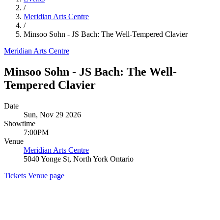
/
Meridian Arts Centre
/
Minsoo Sohn - JS Bach: The Well-Tempered Clavier
Meridian Arts Centre
Minsoo Sohn - JS Bach: The Well-
Tempered Clavier
Date
Sun, Nov 29 2026
Showtime
7:00PM
Venue
Meridian Arts Centre
5040 Yonge St, North York Ontario
Tickets
Venue page