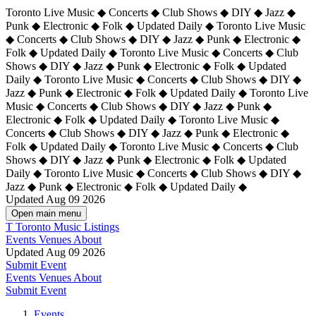
Toronto Live Music ◆ Concerts ◆ Club Shows ◆ DIY ◆ Jazz ◆
Punk ◆ Electronic ◆ Folk ◆ Updated Daily ◆ Toronto Live Music
◆ Concerts ◆ Club Shows ◆ DIY ◆ Jazz ◆ Punk ◆ Electronic ◆
Folk ◆ Updated Daily ◆ Toronto Live Music ◆ Concerts ◆ Club
Shows ◆ DIY ◆ Jazz ◆ Punk ◆ Electronic ◆ Folk ◆ Updated
Daily ◆ Toronto Live Music ◆ Concerts ◆ Club Shows ◆ DIY ◆
Jazz ◆ Punk ◆ Electronic ◆ Folk ◆ Updated Daily ◆
Toronto Live
Music ◆ Concerts ◆ Club Shows ◆ DIY ◆ Jazz ◆ Punk ◆
Electronic ◆ Folk ◆ Updated Daily ◆ Toronto Live Music ◆
Concerts ◆ Club Shows ◆ DIY ◆ Jazz ◆ Punk ◆ Electronic ◆
Folk ◆ Updated Daily ◆ Toronto Live Music ◆ Concerts ◆ Club
Shows ◆ DIY ◆ Jazz ◆ Punk ◆ Electronic ◆ Folk ◆ Updated
Daily ◆ Toronto Live Music ◆ Concerts ◆ Club Shows ◆ DIY ◆
Jazz ◆ Punk ◆ Electronic ◆ Folk ◆ Updated Daily ◆
Updated Aug 09 2026
Open main menu
T
Toronto Music Listings
Events
Venues
About
Updated Aug 09 2026
Submit Event
Events
Venues
About
Submit Event
Events