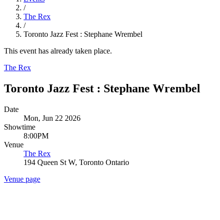
/
The Rex
/
Toronto Jazz Fest : Stephane Wrembel
This event has already taken place.
The Rex
Toronto Jazz Fest : Stephane Wrembel
Date
Mon, Jun 22 2026
Showtime
8:00PM
Venue
The Rex
194 Queen St W, Toronto Ontario
Venue page