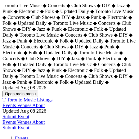
Toronto Live Music ◆ Concerts ◆ Club Shows ◆ DIY ◆ Jazz ◆
Punk ◆ Electronic ◆ Folk ◆ Updated Daily ◆ Toronto Live Music
◆ Concerts ◆ Club Shows ◆ DIY ◆ Jazz ◆ Punk ◆ Electronic ◆
Folk ◆ Updated Daily ◆ Toronto Live Music ◆ Concerts ◆ Club
Shows ◆ DIY ◆ Jazz ◆ Punk ◆ Electronic ◆ Folk ◆ Updated
Daily ◆ Toronto Live Music ◆ Concerts ◆ Club Shows ◆ DIY ◆
Jazz ◆ Punk ◆ Electronic ◆ Folk ◆ Updated Daily ◆
Toronto Live
Music ◆ Concerts ◆ Club Shows ◆ DIY ◆ Jazz ◆ Punk ◆
Electronic ◆ Folk ◆ Updated Daily ◆ Toronto Live Music ◆
Concerts ◆ Club Shows ◆ DIY ◆ Jazz ◆ Punk ◆ Electronic ◆
Folk ◆ Updated Daily ◆ Toronto Live Music ◆ Concerts ◆ Club
Shows ◆ DIY ◆ Jazz ◆ Punk ◆ Electronic ◆ Folk ◆ Updated
Daily ◆ Toronto Live Music ◆ Concerts ◆ Club Shows ◆ DIY ◆
Jazz ◆ Punk ◆ Electronic ◆ Folk ◆ Updated Daily ◆
Updated Aug 08 2026
Open main menu
T
Toronto Music Listings
Events
Venues
About
Updated Aug 08 2026
Submit Event
Events
Venues
About
Submit Event
Events