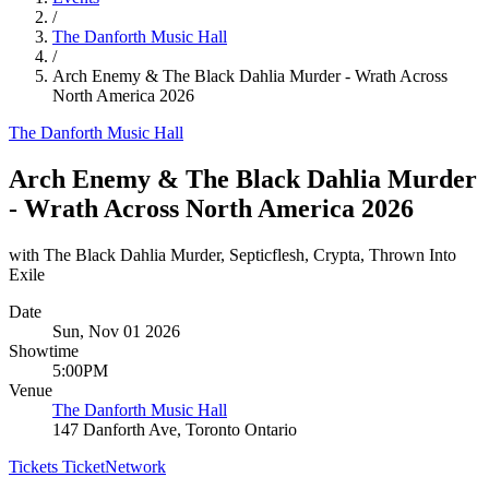
/
The Danforth Music Hall
/
Arch Enemy & The Black Dahlia Murder - Wrath Across
North America 2026
The Danforth Music Hall
Arch Enemy & The Black Dahlia Murder
- Wrath Across North America 2026
with The Black Dahlia Murder, Septicflesh, Crypta, Thrown Into
Exile
Date
Sun, Nov 01 2026
Showtime
5:00PM
Venue
The Danforth Music Hall
147 Danforth Ave, Toronto Ontario
Tickets
TicketNetwork