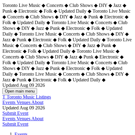
Toronto Live Music ◆ Concerts ◆ Club Shows ◆ DIY ◆ Jazz ◆
Punk ◆ Electronic ◆ Folk ◆ Updated Daily ◆ Toronto Live Music
◆ Concerts ◆ Club Shows ◆ DIY ◆ Jazz ◆ Punk ◆ Electronic ◆
Folk ◆ Updated Daily ◆ Toronto Live Music ◆ Concerts ◆ Club
Shows ◆ DIY ◆ Jazz ◆ Punk ◆ Electronic ◆ Folk ◆ Updated
Daily ◆ Toronto Live Music ◆ Concerts ◆ Club Shows ◆ DIY ◆
Jazz ◆ Punk ◆ Electronic ◆ Folk ◆ Updated Daily ◆
Toronto Live
Music ◆ Concerts ◆ Club Shows ◆ DIY ◆ Jazz ◆ Punk ◆
Electronic ◆ Folk ◆ Updated Daily ◆ Toronto Live Music ◆
Concerts ◆ Club Shows ◆ DIY ◆ Jazz ◆ Punk ◆ Electronic ◆
Folk ◆ Updated Daily ◆ Toronto Live Music ◆ Concerts ◆ Club
Shows ◆ DIY ◆ Jazz ◆ Punk ◆ Electronic ◆ Folk ◆ Updated
Daily ◆ Toronto Live Music ◆ Concerts ◆ Club Shows ◆ DIY ◆
Jazz ◆ Punk ◆ Electronic ◆ Folk ◆ Updated Daily ◆
Updated Aug 09 2026
Open main menu
T
Toronto Music Listings
Events
Venues
About
Updated Aug 09 2026
Submit Event
Events
Venues
About
Submit Event
Events