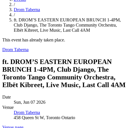
/
Drom Taberna
/
ft. DROM’S EASTERN EUROPEAN BRUNCH 1-4PM,
Club Django, The Toronto Tango Community Orchestra,
Elbët Kibreet, Live Music, Last Call 4AM
This event has already taken place.
Drom Taberna
ft. DROM’S EASTERN EUROPEAN
BRUNCH 1-4PM, Club Django, The
Toronto Tango Community Orchestra,
Elbët Kibreet, Live Music, Last Call 4AM
Date
Sun, Jun 07 2026
Venue
Drom Taberna
458 Queen St W, Toronto Ontario
Venue page