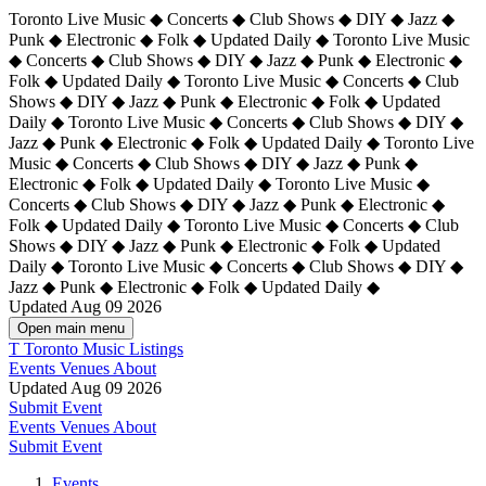
Toronto Live Music ◆ Concerts ◆ Club Shows ◆ DIY ◆ Jazz ◆
Punk ◆ Electronic ◆ Folk ◆ Updated Daily ◆ Toronto Live Music
◆ Concerts ◆ Club Shows ◆ DIY ◆ Jazz ◆ Punk ◆ Electronic ◆
Folk ◆ Updated Daily ◆ Toronto Live Music ◆ Concerts ◆ Club
Shows ◆ DIY ◆ Jazz ◆ Punk ◆ Electronic ◆ Folk ◆ Updated
Daily ◆ Toronto Live Music ◆ Concerts ◆ Club Shows ◆ DIY ◆
Jazz ◆ Punk ◆ Electronic ◆ Folk ◆ Updated Daily ◆
Toronto Live
Music ◆ Concerts ◆ Club Shows ◆ DIY ◆ Jazz ◆ Punk ◆
Electronic ◆ Folk ◆ Updated Daily ◆ Toronto Live Music ◆
Concerts ◆ Club Shows ◆ DIY ◆ Jazz ◆ Punk ◆ Electronic ◆
Folk ◆ Updated Daily ◆ Toronto Live Music ◆ Concerts ◆ Club
Shows ◆ DIY ◆ Jazz ◆ Punk ◆ Electronic ◆ Folk ◆ Updated
Daily ◆ Toronto Live Music ◆ Concerts ◆ Club Shows ◆ DIY ◆
Jazz ◆ Punk ◆ Electronic ◆ Folk ◆ Updated Daily ◆
Updated Aug 09 2026
Open main menu
T
Toronto Music Listings
Events
Venues
About
Updated Aug 09 2026
Submit Event
Events
Venues
About
Submit Event
Events