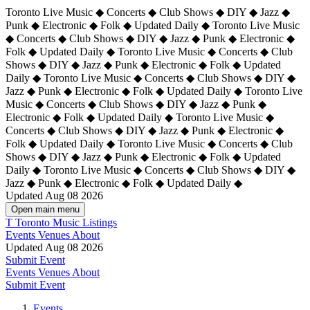
Toronto Live Music ◆ Concerts ◆ Club Shows ◆ DIY ◆ Jazz ◆
Punk ◆ Electronic ◆ Folk ◆ Updated Daily ◆ Toronto Live Music
◆ Concerts ◆ Club Shows ◆ DIY ◆ Jazz ◆ Punk ◆ Electronic ◆
Folk ◆ Updated Daily ◆ Toronto Live Music ◆ Concerts ◆ Club
Shows ◆ DIY ◆ Jazz ◆ Punk ◆ Electronic ◆ Folk ◆ Updated
Daily ◆ Toronto Live Music ◆ Concerts ◆ Club Shows ◆ DIY ◆
Jazz ◆ Punk ◆ Electronic ◆ Folk ◆ Updated Daily ◆
Toronto Live
Music ◆ Concerts ◆ Club Shows ◆ DIY ◆ Jazz ◆ Punk ◆
Electronic ◆ Folk ◆ Updated Daily ◆ Toronto Live Music ◆
Concerts ◆ Club Shows ◆ DIY ◆ Jazz ◆ Punk ◆ Electronic ◆
Folk ◆ Updated Daily ◆ Toronto Live Music ◆ Concerts ◆ Club
Shows ◆ DIY ◆ Jazz ◆ Punk ◆ Electronic ◆ Folk ◆ Updated
Daily ◆ Toronto Live Music ◆ Concerts ◆ Club Shows ◆ DIY ◆
Jazz ◆ Punk ◆ Electronic ◆ Folk ◆ Updated Daily ◆
Updated Aug 08 2026
Open main menu
T
Toronto Music Listings
Events
Venues
About
Updated Aug 08 2026
Submit Event
Events
Venues
About
Submit Event
Events