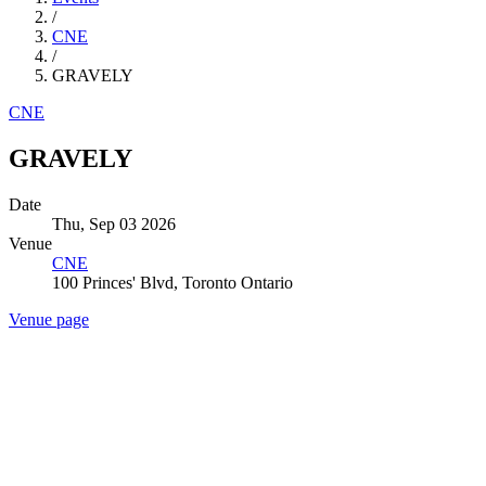
/
CNE
/
GRAVELY
CNE
GRAVELY
Date
Thu, Sep 03 2026
Venue
CNE
100 Princes' Blvd, Toronto Ontario
Venue page