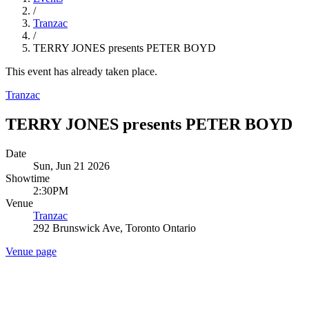
/
Tranzac
/
TERRY JONES presents PETER BOYD
This event has already taken place.
Tranzac
TERRY JONES presents PETER BOYD
Date
Sun, Jun 21 2026
Showtime
2:30PM
Venue
Tranzac
292 Brunswick Ave, Toronto Ontario
Venue page