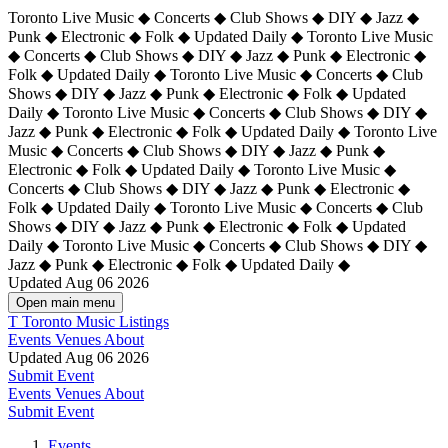
Toronto Live Music ◆ Concerts ◆ Club Shows ◆ DIY ◆ Jazz ◆
Punk ◆ Electronic ◆ Folk ◆ Updated Daily ◆ Toronto Live Music
◆ Concerts ◆ Club Shows ◆ DIY ◆ Jazz ◆ Punk ◆ Electronic ◆
Folk ◆ Updated Daily ◆ Toronto Live Music ◆ Concerts ◆ Club
Shows ◆ DIY ◆ Jazz ◆ Punk ◆ Electronic ◆ Folk ◆ Updated
Daily ◆ Toronto Live Music ◆ Concerts ◆ Club Shows ◆ DIY ◆
Jazz ◆ Punk ◆ Electronic ◆ Folk ◆ Updated Daily ◆
Toronto Live
Music ◆ Concerts ◆ Club Shows ◆ DIY ◆ Jazz ◆ Punk ◆
Electronic ◆ Folk ◆ Updated Daily ◆ Toronto Live Music ◆
Concerts ◆ Club Shows ◆ DIY ◆ Jazz ◆ Punk ◆ Electronic ◆
Folk ◆ Updated Daily ◆ Toronto Live Music ◆ Concerts ◆ Club
Shows ◆ DIY ◆ Jazz ◆ Punk ◆ Electronic ◆ Folk ◆ Updated
Daily ◆ Toronto Live Music ◆ Concerts ◆ Club Shows ◆ DIY ◆
Jazz ◆ Punk ◆ Electronic ◆ Folk ◆ Updated Daily ◆
Updated Aug 06 2026
Open main menu
T
Toronto Music Listings
Events
Venues
About
Updated Aug 06 2026
Submit Event
Events
Venues
About
Submit Event
Events