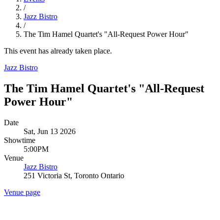
/
Jazz Bistro
/
The Tim Hamel Quartet's "All-Request Power Hour"
This event has already taken place.
Jazz Bistro
The Tim Hamel Quartet's "All-Request
Power Hour"
Date
Sat, Jun 13 2026
Showtime
5:00PM
Venue
Jazz Bistro
251 Victoria St, Toronto Ontario
Venue page