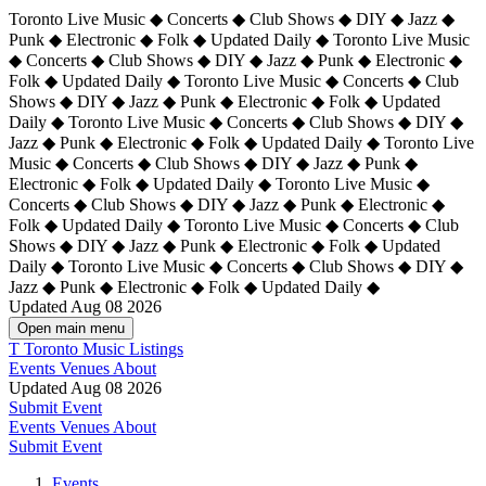
Toronto Live Music ◆ Concerts ◆ Club Shows ◆ DIY ◆ Jazz ◆
Punk ◆ Electronic ◆ Folk ◆ Updated Daily ◆ Toronto Live Music
◆ Concerts ◆ Club Shows ◆ DIY ◆ Jazz ◆ Punk ◆ Electronic ◆
Folk ◆ Updated Daily ◆ Toronto Live Music ◆ Concerts ◆ Club
Shows ◆ DIY ◆ Jazz ◆ Punk ◆ Electronic ◆ Folk ◆ Updated
Daily ◆ Toronto Live Music ◆ Concerts ◆ Club Shows ◆ DIY ◆
Jazz ◆ Punk ◆ Electronic ◆ Folk ◆ Updated Daily ◆
Toronto Live
Music ◆ Concerts ◆ Club Shows ◆ DIY ◆ Jazz ◆ Punk ◆
Electronic ◆ Folk ◆ Updated Daily ◆ Toronto Live Music ◆
Concerts ◆ Club Shows ◆ DIY ◆ Jazz ◆ Punk ◆ Electronic ◆
Folk ◆ Updated Daily ◆ Toronto Live Music ◆ Concerts ◆ Club
Shows ◆ DIY ◆ Jazz ◆ Punk ◆ Electronic ◆ Folk ◆ Updated
Daily ◆ Toronto Live Music ◆ Concerts ◆ Club Shows ◆ DIY ◆
Jazz ◆ Punk ◆ Electronic ◆ Folk ◆ Updated Daily ◆
Updated Aug 08 2026
Open main menu
T
Toronto Music Listings
Events
Venues
About
Updated Aug 08 2026
Submit Event
Events
Venues
About
Submit Event
Events