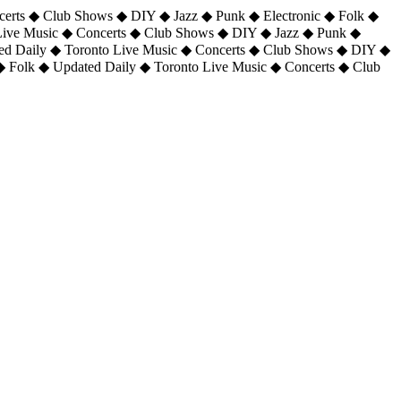
certs ◆ Club Shows ◆ DIY ◆ Jazz ◆ Punk ◆ Electronic ◆ Folk ◆
 Live Music ◆ Concerts ◆ Club Shows ◆ DIY ◆ Jazz ◆ Punk ◆
ted Daily ◆ Toronto Live Music ◆ Concerts ◆ Club Shows ◆ DIY ◆
◆ Folk ◆ Updated Daily ◆ Toronto Live Music ◆ Concerts ◆ Club