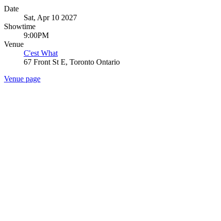
Date
Sat, Apr 10 2027
Showtime
9:00PM
Venue
C'est What
67 Front St E, Toronto Ontario
Venue page