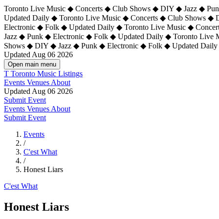
Toronto Live Music ◆ Concerts ◆ Club Shows ◆ DIY ◆ Jazz ◆ Punk
Updated Daily ◆ Toronto Live Music ◆ Concerts ◆ Club Shows ◆ 
Electronic ◆ Folk ◆ Updated Daily ◆
Toronto Live Music ◆ Concer
Jazz ◆ Punk ◆ Electronic ◆ Folk ◆ Updated Daily ◆ Toronto Live
Shows ◆ DIY ◆ Jazz ◆ Punk ◆ Electronic ◆ Folk ◆ Updated Daily
Updated Aug 06 2026
Open main menu
T
Toronto Music Listings
Events
Venues
About
Updated Aug 06 2026
Submit Event
Events
Venues
About
Submit Event
Events
/
C'est What
/
Honest Liars
C'est What
Honest Liars