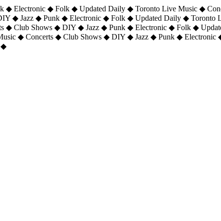
 ◆ Electronic ◆ Folk ◆ Updated Daily ◆ Toronto Live Music ◆ Con
DIY ◆ Jazz ◆ Punk ◆ Electronic ◆ Folk ◆ Updated Daily ◆ Toronto
ts ◆ Club Shows ◆ DIY ◆ Jazz ◆ Punk ◆ Electronic ◆ Folk ◆ Upda
 Music ◆ Concerts ◆ Club Shows ◆ DIY ◆ Jazz ◆ Punk ◆ Electronic 
 ◆