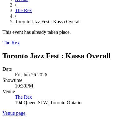
/
The Rex
/
Toronto Jazz Fest : Kassa Overall
This event has already taken place.
The Rex
Toronto Jazz Fest : Kassa Overall
Date
Fri, Jun 26 2026
Showtime
10:30PM
Venue
The Rex
194 Queen St W, Toronto Ontario
Venue page