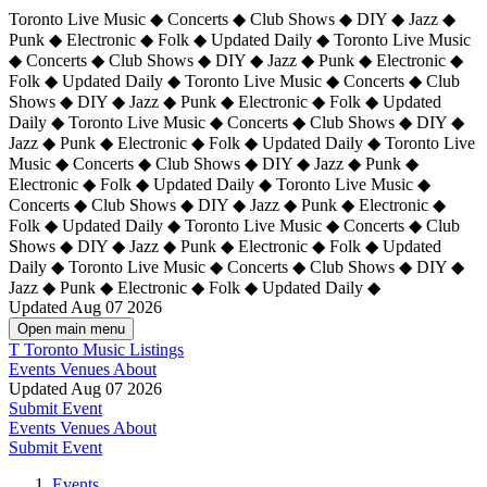
Toronto Live Music ◆ Concerts ◆ Club Shows ◆ DIY ◆ Jazz ◆
Punk ◆ Electronic ◆ Folk ◆ Updated Daily ◆ Toronto Live Music
◆ Concerts ◆ Club Shows ◆ DIY ◆ Jazz ◆ Punk ◆ Electronic ◆
Folk ◆ Updated Daily ◆ Toronto Live Music ◆ Concerts ◆ Club
Shows ◆ DIY ◆ Jazz ◆ Punk ◆ Electronic ◆ Folk ◆ Updated
Daily ◆ Toronto Live Music ◆ Concerts ◆ Club Shows ◆ DIY ◆
Jazz ◆ Punk ◆ Electronic ◆ Folk ◆ Updated Daily ◆
Toronto Live
Music ◆ Concerts ◆ Club Shows ◆ DIY ◆ Jazz ◆ Punk ◆
Electronic ◆ Folk ◆ Updated Daily ◆ Toronto Live Music ◆
Concerts ◆ Club Shows ◆ DIY ◆ Jazz ◆ Punk ◆ Electronic ◆
Folk ◆ Updated Daily ◆ Toronto Live Music ◆ Concerts ◆ Club
Shows ◆ DIY ◆ Jazz ◆ Punk ◆ Electronic ◆ Folk ◆ Updated
Daily ◆ Toronto Live Music ◆ Concerts ◆ Club Shows ◆ DIY ◆
Jazz ◆ Punk ◆ Electronic ◆ Folk ◆ Updated Daily ◆
Updated Aug 07 2026
Open main menu
T
Toronto Music Listings
Events
Venues
About
Updated Aug 07 2026
Submit Event
Events
Venues
About
Submit Event
Events