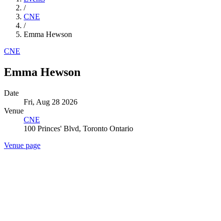
/
CNE
/
Emma Hewson
CNE
Emma Hewson
Date
Fri, Aug 28 2026
Venue
CNE
100 Princes' Blvd, Toronto Ontario
Venue page