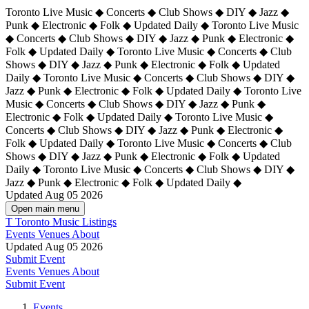
Toronto Live Music ◆ Concerts ◆ Club Shows ◆ DIY ◆ Jazz ◆
Punk ◆ Electronic ◆ Folk ◆ Updated Daily ◆ Toronto Live Music
◆ Concerts ◆ Club Shows ◆ DIY ◆ Jazz ◆ Punk ◆ Electronic ◆
Folk ◆ Updated Daily ◆ Toronto Live Music ◆ Concerts ◆ Club
Shows ◆ DIY ◆ Jazz ◆ Punk ◆ Electronic ◆ Folk ◆ Updated
Daily ◆ Toronto Live Music ◆ Concerts ◆ Club Shows ◆ DIY ◆
Jazz ◆ Punk ◆ Electronic ◆ Folk ◆ Updated Daily ◆
Toronto Live
Music ◆ Concerts ◆ Club Shows ◆ DIY ◆ Jazz ◆ Punk ◆
Electronic ◆ Folk ◆ Updated Daily ◆ Toronto Live Music ◆
Concerts ◆ Club Shows ◆ DIY ◆ Jazz ◆ Punk ◆ Electronic ◆
Folk ◆ Updated Daily ◆ Toronto Live Music ◆ Concerts ◆ Club
Shows ◆ DIY ◆ Jazz ◆ Punk ◆ Electronic ◆ Folk ◆ Updated
Daily ◆ Toronto Live Music ◆ Concerts ◆ Club Shows ◆ DIY ◆
Jazz ◆ Punk ◆ Electronic ◆ Folk ◆ Updated Daily ◆
Updated Aug 05 2026
Open main menu
T
Toronto Music Listings
Events
Venues
About
Updated Aug 05 2026
Submit Event
Events
Venues
About
Submit Event
Events