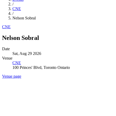
/
CNE
/
Nelson Sobral
CNE
Nelson Sobral
Date
Sat, Aug 29 2026
Venue
CNE
100 Princes' Blvd, Toronto Ontario
Venue page