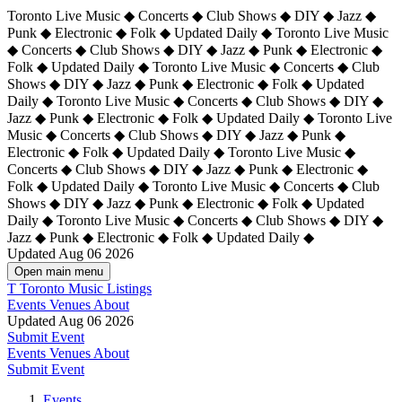
Toronto Live Music ◆ Concerts ◆ Club Shows ◆ DIY ◆ Jazz ◆
Punk ◆ Electronic ◆ Folk ◆ Updated Daily ◆ Toronto Live Music
◆ Concerts ◆ Club Shows ◆ DIY ◆ Jazz ◆ Punk ◆ Electronic ◆
Folk ◆ Updated Daily ◆ Toronto Live Music ◆ Concerts ◆ Club
Shows ◆ DIY ◆ Jazz ◆ Punk ◆ Electronic ◆ Folk ◆ Updated
Daily ◆ Toronto Live Music ◆ Concerts ◆ Club Shows ◆ DIY ◆
Jazz ◆ Punk ◆ Electronic ◆ Folk ◆ Updated Daily ◆
Toronto Live
Music ◆ Concerts ◆ Club Shows ◆ DIY ◆ Jazz ◆ Punk ◆
Electronic ◆ Folk ◆ Updated Daily ◆ Toronto Live Music ◆
Concerts ◆ Club Shows ◆ DIY ◆ Jazz ◆ Punk ◆ Electronic ◆
Folk ◆ Updated Daily ◆ Toronto Live Music ◆ Concerts ◆ Club
Shows ◆ DIY ◆ Jazz ◆ Punk ◆ Electronic ◆ Folk ◆ Updated
Daily ◆ Toronto Live Music ◆ Concerts ◆ Club Shows ◆ DIY ◆
Jazz ◆ Punk ◆ Electronic ◆ Folk ◆ Updated Daily ◆
Updated Aug 06 2026
Open main menu
T
Toronto Music Listings
Events
Venues
About
Updated Aug 06 2026
Submit Event
Events
Venues
About
Submit Event
Events