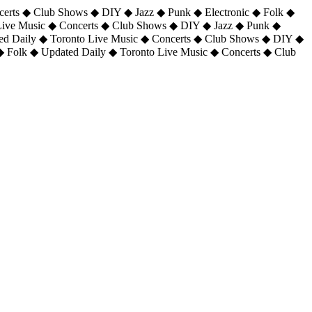
certs ◆ Club Shows ◆ DIY ◆ Jazz ◆ Punk ◆ Electronic ◆ Folk ◆
 Live Music ◆ Concerts ◆ Club Shows ◆ DIY ◆ Jazz ◆ Punk ◆
ted Daily ◆ Toronto Live Music ◆ Concerts ◆ Club Shows ◆ DIY ◆
◆ Folk ◆ Updated Daily ◆ Toronto Live Music ◆ Concerts ◆ Club