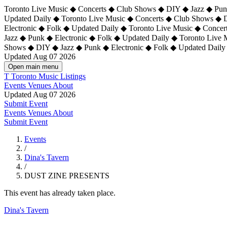
Toronto Live Music ◆ Concerts ◆ Club Shows ◆ DIY ◆ Jazz ◆ Punk
Updated Daily ◆ Toronto Live Music ◆ Concerts ◆ Club Shows ◆ 
Electronic ◆ Folk ◆ Updated Daily ◆
Toronto Live Music ◆ Concer
Jazz ◆ Punk ◆ Electronic ◆ Folk ◆ Updated Daily ◆ Toronto Live
Shows ◆ DIY ◆ Jazz ◆ Punk ◆ Electronic ◆ Folk ◆ Updated Daily
Updated Aug 07 2026
Open main menu
T
Toronto Music Listings
Events
Venues
About
Updated Aug 07 2026
Submit Event
Events
Venues
About
Submit Event
Events
/
Dina's Tavern
/
DUST ZINE PRESENTS
This event has already taken place.
Dina's Tavern