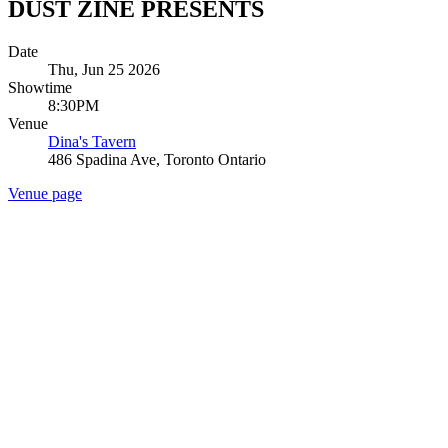
DUST ZINE PRESENTS
Date
Thu, Jun 25 2026
Showtime
8:30PM
Venue
Dina's Tavern
486 Spadina Ave, Toronto Ontario
Venue page