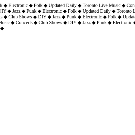
 ◆ Electronic ◆ Folk ◆ Updated Daily ◆ Toronto Live Music ◆ Con
DIY ◆ Jazz ◆ Punk ◆ Electronic ◆ Folk ◆ Updated Daily ◆ Toronto
ts ◆ Club Shows ◆ DIY ◆ Jazz ◆ Punk ◆ Electronic ◆ Folk ◆ Upda
 Music ◆ Concerts ◆ Club Shows ◆ DIY ◆ Jazz ◆ Punk ◆ Electronic 
 ◆