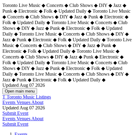
Toronto Live Music ◆ Concerts ◆ Club Shows ◆ DIY ◆ Jazz ◆
Punk ◆ Electronic ◆ Folk ◆ Updated Daily ◆ Toronto Live Music
◆ Concerts ◆ Club Shows ◆ DIY ◆ Jazz ◆ Punk ◆ Electronic ◆
Folk ◆ Updated Daily ◆ Toronto Live Music ◆ Concerts ◆ Club
Shows ◆ DIY ◆ Jazz ◆ Punk ◆ Electronic ◆ Folk ◆ Updated
Daily ◆ Toronto Live Music ◆ Concerts ◆ Club Shows ◆ DIY ◆
Jazz ◆ Punk ◆ Electronic ◆ Folk ◆ Updated Daily ◆
Toronto Live
Music ◆ Concerts ◆ Club Shows ◆ DIY ◆ Jazz ◆ Punk ◆
Electronic ◆ Folk ◆ Updated Daily ◆ Toronto Live Music ◆
Concerts ◆ Club Shows ◆ DIY ◆ Jazz ◆ Punk ◆ Electronic ◆
Folk ◆ Updated Daily ◆ Toronto Live Music ◆ Concerts ◆ Club
Shows ◆ DIY ◆ Jazz ◆ Punk ◆ Electronic ◆ Folk ◆ Updated
Daily ◆ Toronto Live Music ◆ Concerts ◆ Club Shows ◆ DIY ◆
Jazz ◆ Punk ◆ Electronic ◆ Folk ◆ Updated Daily ◆
Updated Aug 07 2026
Open main menu
T
Toronto Music Listings
Events
Venues
About
Updated Aug 07 2026
Submit Event
Events
Venues
About
Submit Event
Events