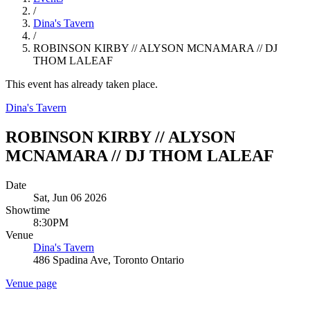
/
Dina's Tavern
/
ROBINSON KIRBY // ALYSON MCNAMARA // DJ
THOM LALEAF
This event has already taken place.
Dina's Tavern
ROBINSON KIRBY // ALYSON
MCNAMARA // DJ THOM LALEAF
Date
Sat, Jun 06 2026
Showtime
8:30PM
Venue
Dina's Tavern
486 Spadina Ave, Toronto Ontario
Venue page