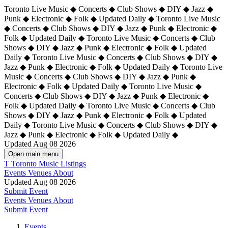
Toronto Live Music ◆ Concerts ◆ Club Shows ◆ DIY ◆ Jazz ◆
Punk ◆ Electronic ◆ Folk ◆ Updated Daily ◆ Toronto Live Music
◆ Concerts ◆ Club Shows ◆ DIY ◆ Jazz ◆ Punk ◆ Electronic ◆
Folk ◆ Updated Daily ◆ Toronto Live Music ◆ Concerts ◆ Club
Shows ◆ DIY ◆ Jazz ◆ Punk ◆ Electronic ◆ Folk ◆ Updated
Daily ◆ Toronto Live Music ◆ Concerts ◆ Club Shows ◆ DIY ◆
Jazz ◆ Punk ◆ Electronic ◆ Folk ◆ Updated Daily ◆
Toronto Live
Music ◆ Concerts ◆ Club Shows ◆ DIY ◆ Jazz ◆ Punk ◆
Electronic ◆ Folk ◆ Updated Daily ◆ Toronto Live Music ◆
Concerts ◆ Club Shows ◆ DIY ◆ Jazz ◆ Punk ◆ Electronic ◆
Folk ◆ Updated Daily ◆ Toronto Live Music ◆ Concerts ◆ Club
Shows ◆ DIY ◆ Jazz ◆ Punk ◆ Electronic ◆ Folk ◆ Updated
Daily ◆ Toronto Live Music ◆ Concerts ◆ Club Shows ◆ DIY ◆
Jazz ◆ Punk ◆ Electronic ◆ Folk ◆ Updated Daily ◆
Updated Aug 08 2026
Open main menu
T
Toronto Music Listings
Events
Venues
About
Updated Aug 08 2026
Submit Event
Events
Venues
About
Submit Event
Events