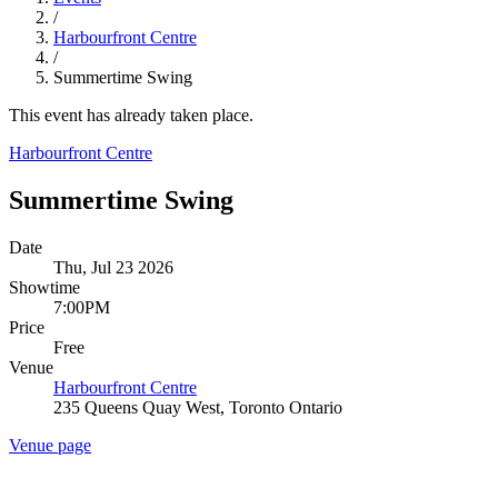
/
Harbourfront Centre
/
Summertime Swing
This event has already taken place.
Harbourfront Centre
Summertime Swing
Date
Thu, Jul 23 2026
Showtime
7:00PM
Price
Free
Venue
Harbourfront Centre
235 Queens Quay West, Toronto Ontario
Venue page