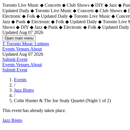
Toronto Live Music ◆ Concerts ◆ Club Shows ◆ DIY ◆ Jazz ◆ Punk
Updated Daily ◆ Toronto Live Music ◆ Concerts ◆ Club Shows ◆ 
Electronic ◆ Folk ◆ Updated Daily ◆
Toronto Live Music ◆ Concer
Jazz ◆ Punk ◆ Electronic ◆ Folk ◆ Updated Daily ◆ Toronto Live
Shows ◆ DIY ◆ Jazz ◆ Punk ◆ Electronic ◆ Folk ◆ Updated Daily
Updated Aug 07 2026
Open main menu
T
Toronto Music Listings
Events
Venues
About
Updated Aug 07 2026
Submit Event
Events
Venues
About
Submit Event
Events
/
Jazz Bistro
/
Colin Hunter & The Joe Sealy Quartet (Night 1 of 2)
This event has already taken place.
Jazz Bistro