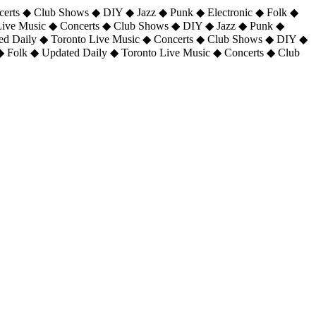
certs ◆ Club Shows ◆ DIY ◆ Jazz ◆ Punk ◆ Electronic ◆ Folk ◆
 Live Music ◆ Concerts ◆ Club Shows ◆ DIY ◆ Jazz ◆ Punk ◆
ted Daily ◆ Toronto Live Music ◆ Concerts ◆ Club Shows ◆ DIY ◆
◆ Folk ◆ Updated Daily ◆ Toronto Live Music ◆ Concerts ◆ Club