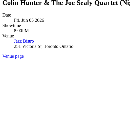
Colin Hunter & The Joe Sealy Quartet (Nig
Date
Fri, Jun 05 2026
Showtime
8:00PM
Venue
Jazz Bistro
251 Victoria St, Toronto Ontario
Venue page