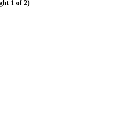
ht 1 of 2)