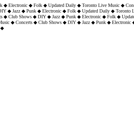
 ◆ Electronic ◆ Folk ◆ Updated Daily ◆ Toronto Live Music ◆ Con
DIY ◆ Jazz ◆ Punk ◆ Electronic ◆ Folk ◆ Updated Daily ◆ Toronto
ts ◆ Club Shows ◆ DIY ◆ Jazz ◆ Punk ◆ Electronic ◆ Folk ◆ Upda
 Music ◆ Concerts ◆ Club Shows ◆ DIY ◆ Jazz ◆ Punk ◆ Electronic 
 ◆