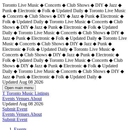
Toronto Live Music ◆ Concerts ◆ Club Shows ◆ DIY ◆ Jazz ◆
Punk ◆ Electronic ◆ Folk ◆ Updated Daily ◆ Toronto Live Music
◆ Concerts ◆ Club Shows ◆ DIY ◆ Jazz ◆ Punk ◆ Electronic ◆
Folk ◆ Updated Daily ◆ Toronto Live Music ◆ Concerts ◆ Club
Shows ◆ DIY ◆ Jazz ◆ Punk ◆ Electronic ◆ Folk ◆ Updated
Daily ◆ Toronto Live Music ◆ Concerts ◆ Club Shows ◆ DIY ◆
Jazz ◆ Punk ◆ Electronic ◆ Folk ◆ Updated Daily ◆
Toronto Live
Music ◆ Concerts ◆ Club Shows ◆ DIY ◆ Jazz ◆ Punk ◆
Electronic ◆ Folk ◆ Updated Daily ◆ Toronto Live Music ◆
Concerts ◆ Club Shows ◆ DIY ◆ Jazz ◆ Punk ◆ Electronic ◆
Folk ◆ Updated Daily ◆ Toronto Live Music ◆ Concerts ◆ Club
Shows ◆ DIY ◆ Jazz ◆ Punk ◆ Electronic ◆ Folk ◆ Updated
Daily ◆ Toronto Live Music ◆ Concerts ◆ Club Shows ◆ DIY ◆
Jazz ◆ Punk ◆ Electronic ◆ Folk ◆ Updated Daily ◆
Updated Aug 08 2026
Open main menu
T
Toronto Music Listings
Events
Venues
About
Updated Aug 08 2026
Submit Event
Events
Venues
About
Submit Event
Events