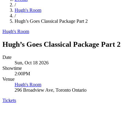
/
Hugh's Room
/
Hugh’s Goes Classical Package Part 2
Hugh's Room
Hugh’s Goes Classical Package Part 2
Date
Sun, Oct 18 2026
Showtime
2:00PM
Venue
Hugh's Room
296 Broadview Ave, Toronto Ontario
Tickets