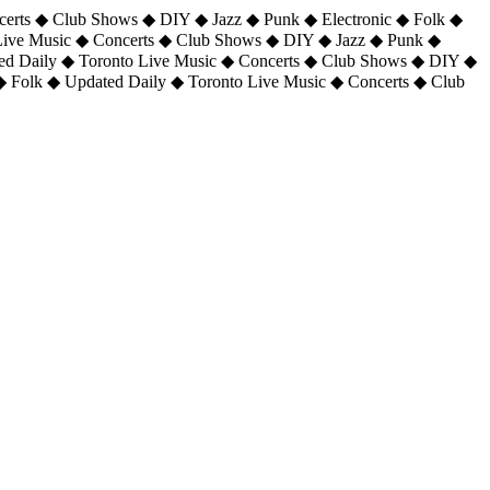
certs ◆ Club Shows ◆ DIY ◆ Jazz ◆ Punk ◆ Electronic ◆ Folk ◆
 Live Music ◆ Concerts ◆ Club Shows ◆ DIY ◆ Jazz ◆ Punk ◆
ted Daily ◆ Toronto Live Music ◆ Concerts ◆ Club Shows ◆ DIY ◆
◆ Folk ◆ Updated Daily ◆ Toronto Live Music ◆ Concerts ◆ Club