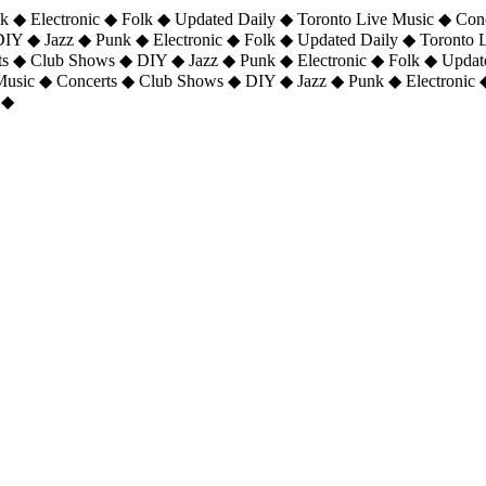
 ◆ Electronic ◆ Folk ◆ Updated Daily ◆ Toronto Live Music ◆ Con
DIY ◆ Jazz ◆ Punk ◆ Electronic ◆ Folk ◆ Updated Daily ◆ Toronto
ts ◆ Club Shows ◆ DIY ◆ Jazz ◆ Punk ◆ Electronic ◆ Folk ◆ Upda
 Music ◆ Concerts ◆ Club Shows ◆ DIY ◆ Jazz ◆ Punk ◆ Electronic 
 ◆