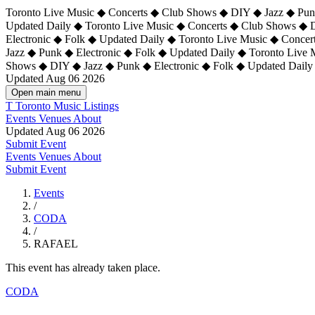
Toronto Live Music ◆ Concerts ◆ Club Shows ◆ DIY ◆ Jazz ◆ Punk
Updated Daily ◆ Toronto Live Music ◆ Concerts ◆ Club Shows ◆ 
Electronic ◆ Folk ◆ Updated Daily ◆
Toronto Live Music ◆ Concer
Jazz ◆ Punk ◆ Electronic ◆ Folk ◆ Updated Daily ◆ Toronto Live
Shows ◆ DIY ◆ Jazz ◆ Punk ◆ Electronic ◆ Folk ◆ Updated Daily
Updated Aug 06 2026
Open main menu
T
Toronto Music Listings
Events
Venues
About
Updated Aug 06 2026
Submit Event
Events
Venues
About
Submit Event
Events
/
CODA
/
RAFAEL
This event has already taken place.
CODA