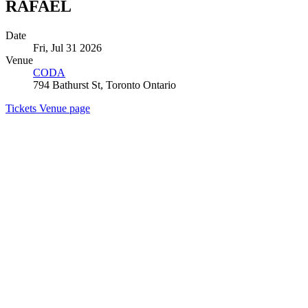
RAFAEL
Date
Fri, Jul 31 2026
Venue
CODA
794 Bathurst St, Toronto Ontario
Tickets
Venue page