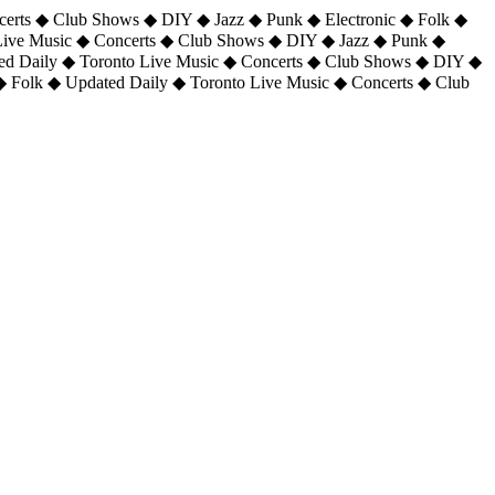
certs ◆ Club Shows ◆ DIY ◆ Jazz ◆ Punk ◆ Electronic ◆ Folk ◆
 Live Music ◆ Concerts ◆ Club Shows ◆ DIY ◆ Jazz ◆ Punk ◆
ted Daily ◆ Toronto Live Music ◆ Concerts ◆ Club Shows ◆ DIY ◆
◆ Folk ◆ Updated Daily ◆ Toronto Live Music ◆ Concerts ◆ Club