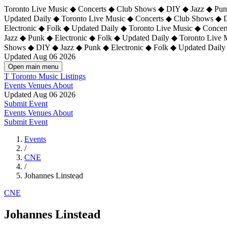
Toronto Live Music ◆ Concerts ◆ Club Shows ◆ DIY ◆ Jazz ◆ Punk
Updated Daily ◆ Toronto Live Music ◆ Concerts ◆ Club Shows ◆ 
Electronic ◆ Folk ◆ Updated Daily ◆
Toronto Live Music ◆ Concer
Jazz ◆ Punk ◆ Electronic ◆ Folk ◆ Updated Daily ◆ Toronto Live
Shows ◆ DIY ◆ Jazz ◆ Punk ◆ Electronic ◆ Folk ◆ Updated Daily
Updated Aug 06 2026
Open main menu
T
Toronto Music Listings
Events
Venues
About
Updated Aug 06 2026
Submit Event
Events
Venues
About
Submit Event
Events
/
CNE
/
Johannes Linstead
CNE
Johannes Linstead