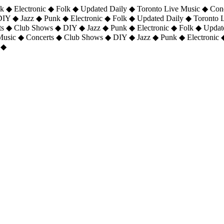
 ◆ Electronic ◆ Folk ◆ Updated Daily ◆ Toronto Live Music ◆ Con
DIY ◆ Jazz ◆ Punk ◆ Electronic ◆ Folk ◆ Updated Daily ◆ Toronto
ts ◆ Club Shows ◆ DIY ◆ Jazz ◆ Punk ◆ Electronic ◆ Folk ◆ Upda
 Music ◆ Concerts ◆ Club Shows ◆ DIY ◆ Jazz ◆ Punk ◆ Electronic 
 ◆