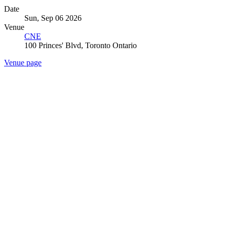
Date
Sun, Sep 06 2026
Venue
CNE
100 Princes' Blvd, Toronto Ontario
Venue page