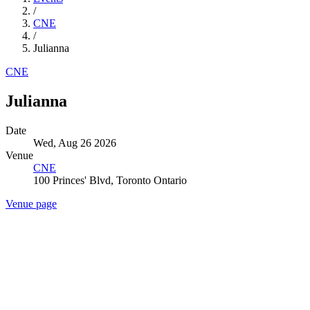
/
CNE
/
Julianna
CNE
Julianna
Date
Wed, Aug 26 2026
Venue
CNE
100 Princes' Blvd, Toronto Ontario
Venue page