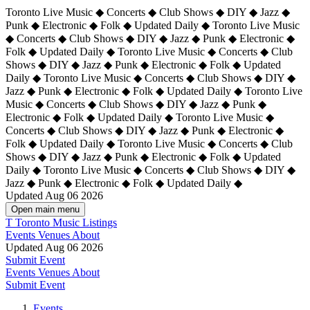
Toronto Live Music ◆ Concerts ◆ Club Shows ◆ DIY ◆ Jazz ◆
Punk ◆ Electronic ◆ Folk ◆ Updated Daily ◆ Toronto Live Music
◆ Concerts ◆ Club Shows ◆ DIY ◆ Jazz ◆ Punk ◆ Electronic ◆
Folk ◆ Updated Daily ◆ Toronto Live Music ◆ Concerts ◆ Club
Shows ◆ DIY ◆ Jazz ◆ Punk ◆ Electronic ◆ Folk ◆ Updated
Daily ◆ Toronto Live Music ◆ Concerts ◆ Club Shows ◆ DIY ◆
Jazz ◆ Punk ◆ Electronic ◆ Folk ◆ Updated Daily ◆
Toronto Live
Music ◆ Concerts ◆ Club Shows ◆ DIY ◆ Jazz ◆ Punk ◆
Electronic ◆ Folk ◆ Updated Daily ◆ Toronto Live Music ◆
Concerts ◆ Club Shows ◆ DIY ◆ Jazz ◆ Punk ◆ Electronic ◆
Folk ◆ Updated Daily ◆ Toronto Live Music ◆ Concerts ◆ Club
Shows ◆ DIY ◆ Jazz ◆ Punk ◆ Electronic ◆ Folk ◆ Updated
Daily ◆ Toronto Live Music ◆ Concerts ◆ Club Shows ◆ DIY ◆
Jazz ◆ Punk ◆ Electronic ◆ Folk ◆ Updated Daily ◆
Updated Aug 06 2026
Open main menu
T
Toronto Music Listings
Events
Venues
About
Updated Aug 06 2026
Submit Event
Events
Venues
About
Submit Event
Events