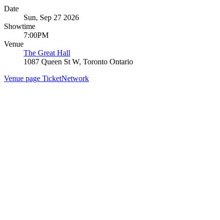
Date
Sun, Sep 27 2026
Showtime
7:00PM
Venue
The Great Hall
1087 Queen St W, Toronto Ontario
Venue page
TicketNetwork