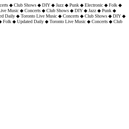
certs ◆ Club Shows ◆ DIY ◆ Jazz ◆ Punk ◆ Electronic ◆ Folk ◆
 Live Music ◆ Concerts ◆ Club Shows ◆ DIY ◆ Jazz ◆ Punk ◆
ted Daily ◆ Toronto Live Music ◆ Concerts ◆ Club Shows ◆ DIY ◆
◆ Folk ◆ Updated Daily ◆ Toronto Live Music ◆ Concerts ◆ Club