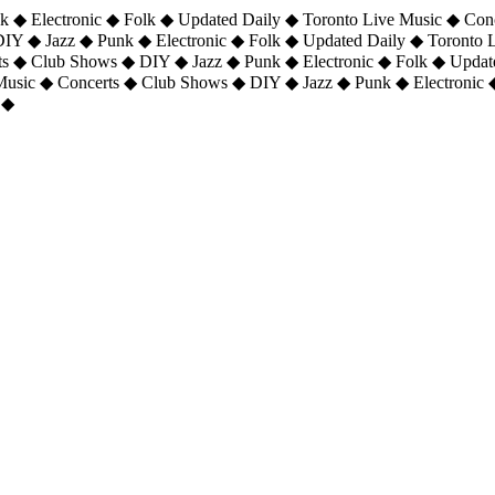
 ◆ Electronic ◆ Folk ◆ Updated Daily ◆ Toronto Live Music ◆ Con
DIY ◆ Jazz ◆ Punk ◆ Electronic ◆ Folk ◆ Updated Daily ◆ Toronto
ts ◆ Club Shows ◆ DIY ◆ Jazz ◆ Punk ◆ Electronic ◆ Folk ◆ Upda
 Music ◆ Concerts ◆ Club Shows ◆ DIY ◆ Jazz ◆ Punk ◆ Electronic 
 ◆