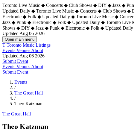
Toronto Live Music ◆ Concerts ◆ Club Shows ◆ DIY ◆ Jazz ◆ Punk
Updated Daily ◆ Toronto Live Music ◆ Concerts ◆ Club Shows ◆ 
Electronic ◆ Folk ◆ Updated Daily ◆
Toronto Live Music ◆ Concer
Jazz ◆ Punk ◆ Electronic ◆ Folk ◆ Updated Daily ◆ Toronto Live
Shows ◆ DIY ◆ Jazz ◆ Punk ◆ Electronic ◆ Folk ◆ Updated Daily
Updated Aug 06 2026
Open main menu
T
Toronto Music Listings
Events
Venues
About
Updated Aug 06 2026
Submit Event
Events
Venues
About
Submit Event
Events
/
The Great Hall
/
Theo Katzman
The Great Hall
Theo Katzman