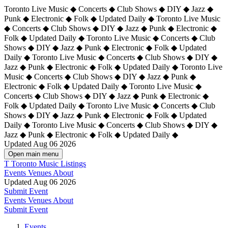
Toronto Live Music ◆ Concerts ◆ Club Shows ◆ DIY ◆ Jazz ◆
Punk ◆ Electronic ◆ Folk ◆ Updated Daily ◆ Toronto Live Music
◆ Concerts ◆ Club Shows ◆ DIY ◆ Jazz ◆ Punk ◆ Electronic ◆
Folk ◆ Updated Daily ◆ Toronto Live Music ◆ Concerts ◆ Club
Shows ◆ DIY ◆ Jazz ◆ Punk ◆ Electronic ◆ Folk ◆ Updated
Daily ◆ Toronto Live Music ◆ Concerts ◆ Club Shows ◆ DIY ◆
Jazz ◆ Punk ◆ Electronic ◆ Folk ◆ Updated Daily ◆
Toronto Live
Music ◆ Concerts ◆ Club Shows ◆ DIY ◆ Jazz ◆ Punk ◆
Electronic ◆ Folk ◆ Updated Daily ◆ Toronto Live Music ◆
Concerts ◆ Club Shows ◆ DIY ◆ Jazz ◆ Punk ◆ Electronic ◆
Folk ◆ Updated Daily ◆ Toronto Live Music ◆ Concerts ◆ Club
Shows ◆ DIY ◆ Jazz ◆ Punk ◆ Electronic ◆ Folk ◆ Updated
Daily ◆ Toronto Live Music ◆ Concerts ◆ Club Shows ◆ DIY ◆
Jazz ◆ Punk ◆ Electronic ◆ Folk ◆ Updated Daily ◆
Updated Aug 06 2026
Open main menu
T
Toronto Music Listings
Events
Venues
About
Updated Aug 06 2026
Submit Event
Events
Venues
About
Submit Event
Events