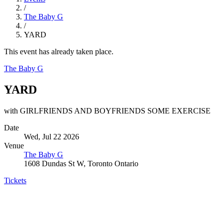
/
The Baby G
/
YARD
This event has already taken place.
The Baby G
YARD
with GIRLFRIENDS AND BOYFRIENDS SOME EXERCISE
Date
Wed, Jul 22 2026
Venue
The Baby G
1608 Dundas St W, Toronto Ontario
Tickets