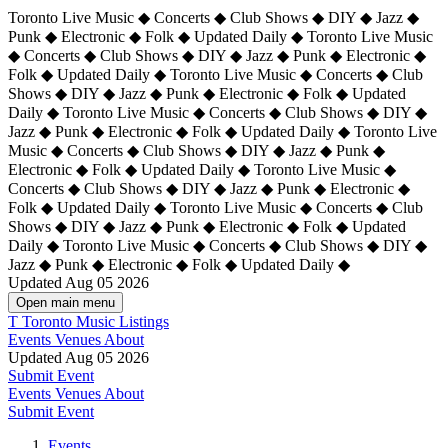
Toronto Live Music ◆ Concerts ◆ Club Shows ◆ DIY ◆ Jazz ◆
Punk ◆ Electronic ◆ Folk ◆ Updated Daily ◆ Toronto Live Music
◆ Concerts ◆ Club Shows ◆ DIY ◆ Jazz ◆ Punk ◆ Electronic ◆
Folk ◆ Updated Daily ◆ Toronto Live Music ◆ Concerts ◆ Club
Shows ◆ DIY ◆ Jazz ◆ Punk ◆ Electronic ◆ Folk ◆ Updated
Daily ◆ Toronto Live Music ◆ Concerts ◆ Club Shows ◆ DIY ◆
Jazz ◆ Punk ◆ Electronic ◆ Folk ◆ Updated Daily ◆
Toronto Live
Music ◆ Concerts ◆ Club Shows ◆ DIY ◆ Jazz ◆ Punk ◆
Electronic ◆ Folk ◆ Updated Daily ◆ Toronto Live Music ◆
Concerts ◆ Club Shows ◆ DIY ◆ Jazz ◆ Punk ◆ Electronic ◆
Folk ◆ Updated Daily ◆ Toronto Live Music ◆ Concerts ◆ Club
Shows ◆ DIY ◆ Jazz ◆ Punk ◆ Electronic ◆ Folk ◆ Updated
Daily ◆ Toronto Live Music ◆ Concerts ◆ Club Shows ◆ DIY ◆
Jazz ◆ Punk ◆ Electronic ◆ Folk ◆ Updated Daily ◆
Updated Aug 05 2026
Open main menu
T
Toronto Music Listings
Events
Venues
About
Updated Aug 05 2026
Submit Event
Events
Venues
About
Submit Event
Events