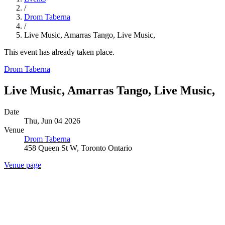
/
Drom Taberna
/
Live Music, Amarras Tango, Live Music,
This event has already taken place.
Drom Taberna
Live Music, Amarras Tango, Live Music,
Date
Thu, Jun 04 2026
Venue
Drom Taberna
458 Queen St W, Toronto Ontario
Venue page