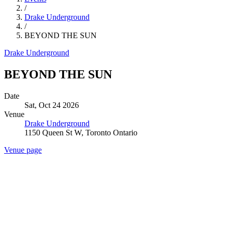
/
Drake Underground
/
BEYOND THE SUN
Drake Underground
BEYOND THE SUN
Date
Sat, Oct 24 2026
Venue
Drake Underground
1150 Queen St W, Toronto Ontario
Venue page