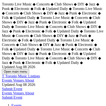
Toronto Live Music ◆ Concerts ◆ Club Shows ◆ DIY ◆ Jazz ◆
Punk ◆ Electronic ◆ Folk ◆ Updated Daily ◆ Toronto Live Music
◆ Concerts ◆ Club Shows ◆ DIY ◆ Jazz ◆ Punk ◆ Electronic ◆
Folk ◆ Updated Daily ◆ Toronto Live Music ◆ Concerts ◆ Club
Shows ◆ DIY ◆ Jazz ◆ Punk ◆ Electronic ◆ Folk ◆ Updated
Daily ◆ Toronto Live Music ◆ Concerts ◆ Club Shows ◆ DIY ◆
Jazz ◆ Punk ◆ Electronic ◆ Folk ◆ Updated Daily ◆
Toronto Live
Music ◆ Concerts ◆ Club Shows ◆ DIY ◆ Jazz ◆ Punk ◆
Electronic ◆ Folk ◆ Updated Daily ◆ Toronto Live Music ◆
Concerts ◆ Club Shows ◆ DIY ◆ Jazz ◆ Punk ◆ Electronic ◆
Folk ◆ Updated Daily ◆ Toronto Live Music ◆ Concerts ◆ Club
Shows ◆ DIY ◆ Jazz ◆ Punk ◆ Electronic ◆ Folk ◆ Updated
Daily ◆ Toronto Live Music ◆ Concerts ◆ Club Shows ◆ DIY ◆
Jazz ◆ Punk ◆ Electronic ◆ Folk ◆ Updated Daily ◆
Updated Aug 08 2026
Open main menu
T
Toronto Music Listings
Events
Venues
About
Updated Aug 08 2026
Submit Event
Events
Venues
About
Submit Event
Events