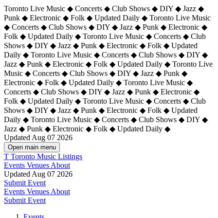
Toronto Live Music ◆ Concerts ◆ Club Shows ◆ DIY ◆ Jazz ◆
Punk ◆ Electronic ◆ Folk ◆ Updated Daily ◆ Toronto Live Music
◆ Concerts ◆ Club Shows ◆ DIY ◆ Jazz ◆ Punk ◆ Electronic ◆
Folk ◆ Updated Daily ◆ Toronto Live Music ◆ Concerts ◆ Club
Shows ◆ DIY ◆ Jazz ◆ Punk ◆ Electronic ◆ Folk ◆ Updated
Daily ◆ Toronto Live Music ◆ Concerts ◆ Club Shows ◆ DIY ◆
Jazz ◆ Punk ◆ Electronic ◆ Folk ◆ Updated Daily ◆
Toronto Live
Music ◆ Concerts ◆ Club Shows ◆ DIY ◆ Jazz ◆ Punk ◆
Electronic ◆ Folk ◆ Updated Daily ◆ Toronto Live Music ◆
Concerts ◆ Club Shows ◆ DIY ◆ Jazz ◆ Punk ◆ Electronic ◆
Folk ◆ Updated Daily ◆ Toronto Live Music ◆ Concerts ◆ Club
Shows ◆ DIY ◆ Jazz ◆ Punk ◆ Electronic ◆ Folk ◆ Updated
Daily ◆ Toronto Live Music ◆ Concerts ◆ Club Shows ◆ DIY ◆
Jazz ◆ Punk ◆ Electronic ◆ Folk ◆ Updated Daily ◆
Updated Aug 07 2026
Open main menu
T
Toronto Music Listings
Events
Venues
About
Updated Aug 07 2026
Submit Event
Events
Venues
About
Submit Event
Events