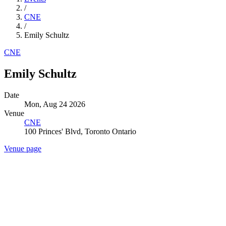
/
CNE
/
Emily Schultz
CNE
Emily Schultz
Date
Mon, Aug 24 2026
Venue
CNE
100 Princes' Blvd, Toronto Ontario
Venue page