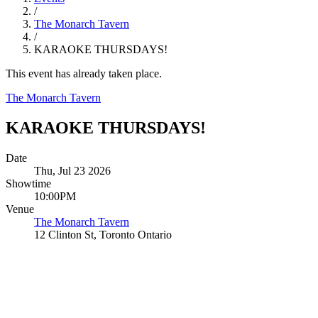
/
The Monarch Tavern
/
KARAOKE THURSDAYS!
This event has already taken place.
The Monarch Tavern
KARAOKE THURSDAYS!
Date
Thu, Jul 23 2026
Showtime
10:00PM
Venue
The Monarch Tavern
12 Clinton St, Toronto Ontario