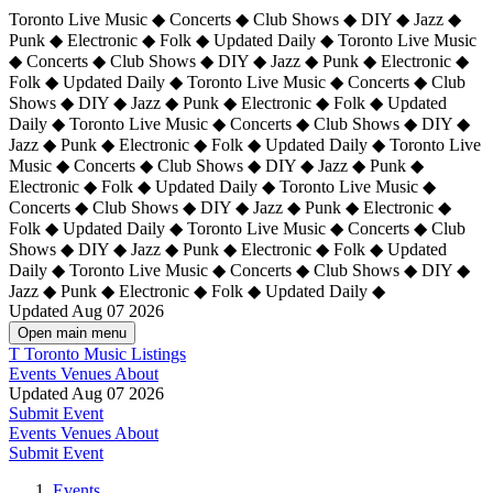
Toronto Live Music ◆ Concerts ◆ Club Shows ◆ DIY ◆ Jazz ◆
Punk ◆ Electronic ◆ Folk ◆ Updated Daily ◆ Toronto Live Music
◆ Concerts ◆ Club Shows ◆ DIY ◆ Jazz ◆ Punk ◆ Electronic ◆
Folk ◆ Updated Daily ◆ Toronto Live Music ◆ Concerts ◆ Club
Shows ◆ DIY ◆ Jazz ◆ Punk ◆ Electronic ◆ Folk ◆ Updated
Daily ◆ Toronto Live Music ◆ Concerts ◆ Club Shows ◆ DIY ◆
Jazz ◆ Punk ◆ Electronic ◆ Folk ◆ Updated Daily ◆
Toronto Live
Music ◆ Concerts ◆ Club Shows ◆ DIY ◆ Jazz ◆ Punk ◆
Electronic ◆ Folk ◆ Updated Daily ◆ Toronto Live Music ◆
Concerts ◆ Club Shows ◆ DIY ◆ Jazz ◆ Punk ◆ Electronic ◆
Folk ◆ Updated Daily ◆ Toronto Live Music ◆ Concerts ◆ Club
Shows ◆ DIY ◆ Jazz ◆ Punk ◆ Electronic ◆ Folk ◆ Updated
Daily ◆ Toronto Live Music ◆ Concerts ◆ Club Shows ◆ DIY ◆
Jazz ◆ Punk ◆ Electronic ◆ Folk ◆ Updated Daily ◆
Updated Aug 07 2026
Open main menu
T
Toronto Music Listings
Events
Venues
About
Updated Aug 07 2026
Submit Event
Events
Venues
About
Submit Event
Events