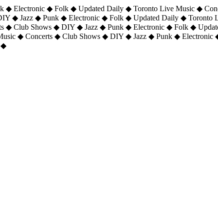
 ◆ Electronic ◆ Folk ◆ Updated Daily ◆ Toronto Live Music ◆ Con
DIY ◆ Jazz ◆ Punk ◆ Electronic ◆ Folk ◆ Updated Daily ◆ Toronto
ts ◆ Club Shows ◆ DIY ◆ Jazz ◆ Punk ◆ Electronic ◆ Folk ◆ Upda
 Music ◆ Concerts ◆ Club Shows ◆ DIY ◆ Jazz ◆ Punk ◆ Electronic 
 ◆