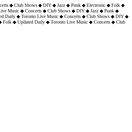
certs ◆ Club Shows ◆ DIY ◆ Jazz ◆ Punk ◆ Electronic ◆ Folk ◆
 Live Music ◆ Concerts ◆ Club Shows ◆ DIY ◆ Jazz ◆ Punk ◆
ted Daily ◆ Toronto Live Music ◆ Concerts ◆ Club Shows ◆ DIY ◆
◆ Folk ◆ Updated Daily ◆ Toronto Live Music ◆ Concerts ◆ Club