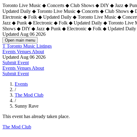
Toronto Live Music ◆ Concerts ◆ Club Shows ◆ DIY ◆ Jazz ◆ Punk
Updated Daily ◆ Toronto Live Music ◆ Concerts ◆ Club Shows ◆ 
Electronic ◆ Folk ◆ Updated Daily ◆
Toronto Live Music ◆ Concer
Jazz ◆ Punk ◆ Electronic ◆ Folk ◆ Updated Daily ◆ Toronto Live
Shows ◆ DIY ◆ Jazz ◆ Punk ◆ Electronic ◆ Folk ◆ Updated Daily
Updated Aug 06 2026
Open main menu
T
Toronto Music Listings
Events
Venues
About
Updated Aug 06 2026
Submit Event
Events
Venues
About
Submit Event
Events
/
The Mod Club
/
Sunny Rave
This event has already taken place.
The Mod Club