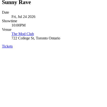
Sunny Rave
Date
Fri, Jul 24 2026
Showtime
10:00PM
Venue
The Mod Club
722 College St, Toronto Ontario
Tickets