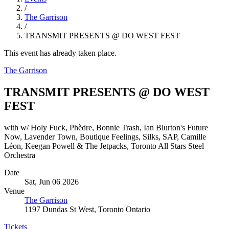
/
The Garrison
/
TRANSMIT PRESENTS @ DO WEST FEST
This event has already taken place.
The Garrison
TRANSMIT PRESENTS @ DO WEST
FEST
with w/ Holy Fuck, Phèdre, Bonnie Trash, Ian Blurton's Future
Now, Lavender Town, Boutique Feelings, Silks, SAP, Camille
Léon, Keegan Powell & The Jetpacks, Toronto All Stars Steel
Orchestra
Date
Sat, Jun 06 2026
Venue
The Garrison
1197 Dundas St West, Toronto Ontario
Tickets