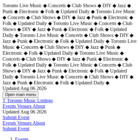
Toronto Live Music ◆ Concerts ◆ Club Shows ◆ DIY ◆ Jazz ◆
Punk ◆ Electronic ◆ Folk ◆ Updated Daily ◆ Toronto Live Music
◆ Concerts ◆ Club Shows ◆ DIY ◆ Jazz ◆ Punk ◆ Electronic ◆
Folk ◆ Updated Daily ◆ Toronto Live Music ◆ Concerts ◆ Club
Shows ◆ DIY ◆ Jazz ◆ Punk ◆ Electronic ◆ Folk ◆ Updated
Daily ◆ Toronto Live Music ◆ Concerts ◆ Club Shows ◆ DIY ◆
Jazz ◆ Punk ◆ Electronic ◆ Folk ◆ Updated Daily ◆
Toronto Live
Music ◆ Concerts ◆ Club Shows ◆ DIY ◆ Jazz ◆ Punk ◆
Electronic ◆ Folk ◆ Updated Daily ◆ Toronto Live Music ◆
Concerts ◆ Club Shows ◆ DIY ◆ Jazz ◆ Punk ◆ Electronic ◆
Folk ◆ Updated Daily ◆ Toronto Live Music ◆ Concerts ◆ Club
Shows ◆ DIY ◆ Jazz ◆ Punk ◆ Electronic ◆ Folk ◆ Updated
Daily ◆ Toronto Live Music ◆ Concerts ◆ Club Shows ◆ DIY ◆
Jazz ◆ Punk ◆ Electronic ◆ Folk ◆ Updated Daily ◆
Updated Aug 06 2026
Open main menu
T
Toronto Music Listings
Events
Venues
About
Updated Aug 06 2026
Submit Event
Events
Venues
About
Submit Event
Events