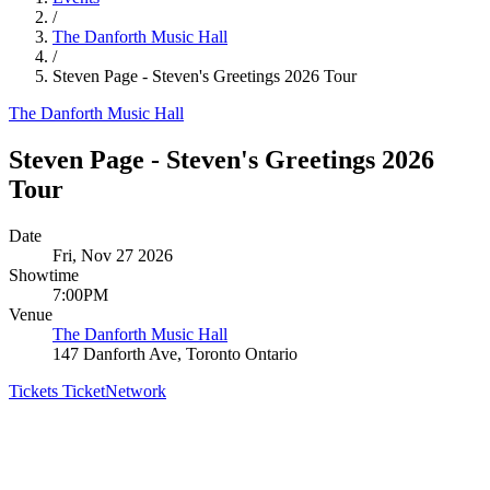
/
The Danforth Music Hall
/
Steven Page - Steven's Greetings 2026 Tour
The Danforth Music Hall
Steven Page - Steven's Greetings 2026
Tour
Date
Fri, Nov 27 2026
Showtime
7:00PM
Venue
The Danforth Music Hall
147 Danforth Ave, Toronto Ontario
Tickets
TicketNetwork