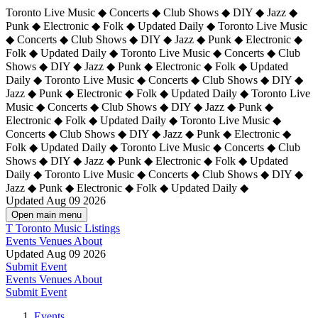
Toronto Live Music ◆ Concerts ◆ Club Shows ◆ DIY ◆ Jazz ◆
Punk ◆ Electronic ◆ Folk ◆ Updated Daily ◆ Toronto Live Music
◆ Concerts ◆ Club Shows ◆ DIY ◆ Jazz ◆ Punk ◆ Electronic ◆
Folk ◆ Updated Daily ◆ Toronto Live Music ◆ Concerts ◆ Club
Shows ◆ DIY ◆ Jazz ◆ Punk ◆ Electronic ◆ Folk ◆ Updated
Daily ◆ Toronto Live Music ◆ Concerts ◆ Club Shows ◆ DIY ◆
Jazz ◆ Punk ◆ Electronic ◆ Folk ◆ Updated Daily ◆
Toronto Live
Music ◆ Concerts ◆ Club Shows ◆ DIY ◆ Jazz ◆ Punk ◆
Electronic ◆ Folk ◆ Updated Daily ◆ Toronto Live Music ◆
Concerts ◆ Club Shows ◆ DIY ◆ Jazz ◆ Punk ◆ Electronic ◆
Folk ◆ Updated Daily ◆ Toronto Live Music ◆ Concerts ◆ Club
Shows ◆ DIY ◆ Jazz ◆ Punk ◆ Electronic ◆ Folk ◆ Updated
Daily ◆ Toronto Live Music ◆ Concerts ◆ Club Shows ◆ DIY ◆
Jazz ◆ Punk ◆ Electronic ◆ Folk ◆ Updated Daily ◆
Updated Aug 09 2026
Open main menu
T
Toronto Music Listings
Events
Venues
About
Updated Aug 09 2026
Submit Event
Events
Venues
About
Submit Event
Events