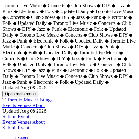
Toronto Live Music ◆ Concerts ◆ Club Shows ◆ DIY ◆ Jazz ◆
Punk ◆ Electronic ◆ Folk ◆ Updated Daily ◆ Toronto Live Music
◆ Concerts ◆ Club Shows ◆ DIY ◆ Jazz ◆ Punk ◆ Electronic ◆
Folk ◆ Updated Daily ◆ Toronto Live Music ◆ Concerts ◆ Club
Shows ◆ DIY ◆ Jazz ◆ Punk ◆ Electronic ◆ Folk ◆ Updated
Daily ◆ Toronto Live Music ◆ Concerts ◆ Club Shows ◆ DIY ◆
Jazz ◆ Punk ◆ Electronic ◆ Folk ◆ Updated Daily ◆
Toronto Live
Music ◆ Concerts ◆ Club Shows ◆ DIY ◆ Jazz ◆ Punk ◆
Electronic ◆ Folk ◆ Updated Daily ◆ Toronto Live Music ◆
Concerts ◆ Club Shows ◆ DIY ◆ Jazz ◆ Punk ◆ Electronic ◆
Folk ◆ Updated Daily ◆ Toronto Live Music ◆ Concerts ◆ Club
Shows ◆ DIY ◆ Jazz ◆ Punk ◆ Electronic ◆ Folk ◆ Updated
Daily ◆ Toronto Live Music ◆ Concerts ◆ Club Shows ◆ DIY ◆
Jazz ◆ Punk ◆ Electronic ◆ Folk ◆ Updated Daily ◆
Updated Aug 08 2026
Open main menu
T
Toronto Music Listings
Events
Venues
About
Updated Aug 08 2026
Submit Event
Events
Venues
About
Submit Event
Events