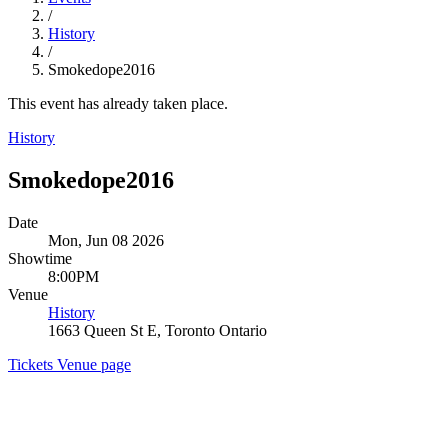
/
History
/
Smokedope2016
This event has already taken place.
History
Smokedope2016
Date
Mon, Jun 08 2026
Showtime
8:00PM
Venue
History
1663 Queen St E, Toronto Ontario
Tickets
Venue page