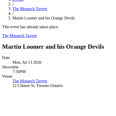
/
The Monarch Tavern
/
Martin Loomer and his Orange Devils
This event has already taken place.
The Monarch Tavern
Martin Loomer and his Orange Devils
Date
Mon, Jul 13 2026
Showtime
7:30PM
Venue
The Monarch Tavern
12 Clinton St, Toronto Ontario