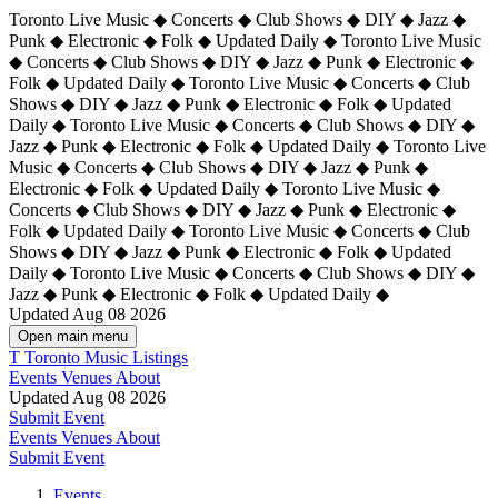
Toronto Live Music ◆ Concerts ◆ Club Shows ◆ DIY ◆ Jazz ◆
Punk ◆ Electronic ◆ Folk ◆ Updated Daily ◆ Toronto Live Music
◆ Concerts ◆ Club Shows ◆ DIY ◆ Jazz ◆ Punk ◆ Electronic ◆
Folk ◆ Updated Daily ◆ Toronto Live Music ◆ Concerts ◆ Club
Shows ◆ DIY ◆ Jazz ◆ Punk ◆ Electronic ◆ Folk ◆ Updated
Daily ◆ Toronto Live Music ◆ Concerts ◆ Club Shows ◆ DIY ◆
Jazz ◆ Punk ◆ Electronic ◆ Folk ◆ Updated Daily ◆
Toronto Live
Music ◆ Concerts ◆ Club Shows ◆ DIY ◆ Jazz ◆ Punk ◆
Electronic ◆ Folk ◆ Updated Daily ◆ Toronto Live Music ◆
Concerts ◆ Club Shows ◆ DIY ◆ Jazz ◆ Punk ◆ Electronic ◆
Folk ◆ Updated Daily ◆ Toronto Live Music ◆ Concerts ◆ Club
Shows ◆ DIY ◆ Jazz ◆ Punk ◆ Electronic ◆ Folk ◆ Updated
Daily ◆ Toronto Live Music ◆ Concerts ◆ Club Shows ◆ DIY ◆
Jazz ◆ Punk ◆ Electronic ◆ Folk ◆ Updated Daily ◆
Updated Aug 08 2026
Open main menu
T
Toronto Music Listings
Events
Venues
About
Updated Aug 08 2026
Submit Event
Events
Venues
About
Submit Event
Events