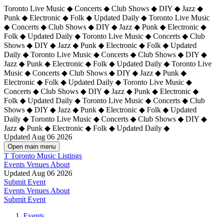
Toronto Live Music ◆ Concerts ◆ Club Shows ◆ DIY ◆ Jazz ◆
Punk ◆ Electronic ◆ Folk ◆ Updated Daily ◆ Toronto Live Music
◆ Concerts ◆ Club Shows ◆ DIY ◆ Jazz ◆ Punk ◆ Electronic ◆
Folk ◆ Updated Daily ◆ Toronto Live Music ◆ Concerts ◆ Club
Shows ◆ DIY ◆ Jazz ◆ Punk ◆ Electronic ◆ Folk ◆ Updated
Daily ◆ Toronto Live Music ◆ Concerts ◆ Club Shows ◆ DIY ◆
Jazz ◆ Punk ◆ Electronic ◆ Folk ◆ Updated Daily ◆
Toronto Live
Music ◆ Concerts ◆ Club Shows ◆ DIY ◆ Jazz ◆ Punk ◆
Electronic ◆ Folk ◆ Updated Daily ◆ Toronto Live Music ◆
Concerts ◆ Club Shows ◆ DIY ◆ Jazz ◆ Punk ◆ Electronic ◆
Folk ◆ Updated Daily ◆ Toronto Live Music ◆ Concerts ◆ Club
Shows ◆ DIY ◆ Jazz ◆ Punk ◆ Electronic ◆ Folk ◆ Updated
Daily ◆ Toronto Live Music ◆ Concerts ◆ Club Shows ◆ DIY ◆
Jazz ◆ Punk ◆ Electronic ◆ Folk ◆ Updated Daily ◆
Updated Aug 06 2026
Open main menu
T
Toronto Music Listings
Events
Venues
About
Updated Aug 06 2026
Submit Event
Events
Venues
About
Submit Event
Events