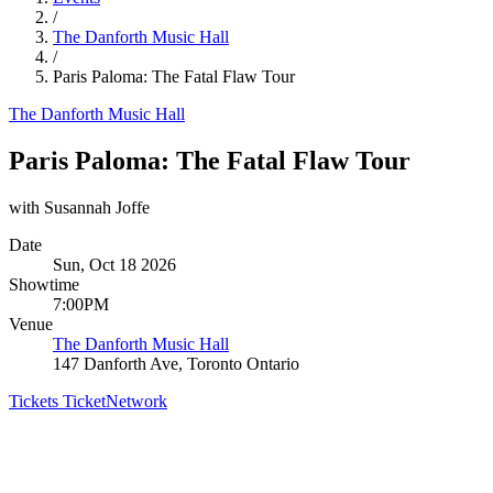
/
The Danforth Music Hall
/
Paris Paloma: The Fatal Flaw Tour
The Danforth Music Hall
Paris Paloma: The Fatal Flaw Tour
with Susannah Joffe
Date
Sun, Oct 18 2026
Showtime
7:00PM
Venue
The Danforth Music Hall
147 Danforth Ave, Toronto Ontario
Tickets
TicketNetwork