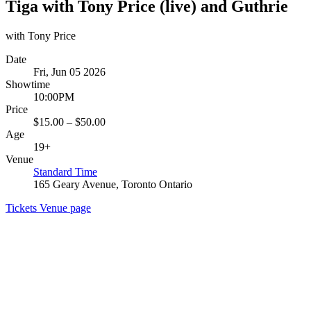
Tiga with Tony Price (live) and Guthrie
with Tony Price
Date
Fri, Jun 05 2026
Showtime
10:00PM
Price
$15.00 – $50.00
Age
19+
Venue
Standard Time
165 Geary Avenue, Toronto Ontario
Tickets
Venue page