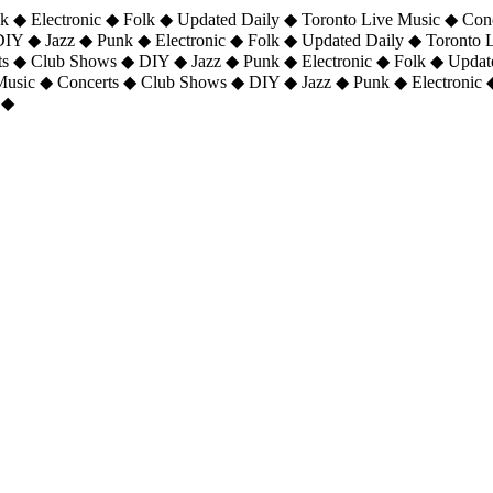
 ◆ Electronic ◆ Folk ◆ Updated Daily ◆ Toronto Live Music ◆ Con
DIY ◆ Jazz ◆ Punk ◆ Electronic ◆ Folk ◆ Updated Daily ◆ Toronto
ts ◆ Club Shows ◆ DIY ◆ Jazz ◆ Punk ◆ Electronic ◆ Folk ◆ Upda
 Music ◆ Concerts ◆ Club Shows ◆ DIY ◆ Jazz ◆ Punk ◆ Electronic 
 ◆