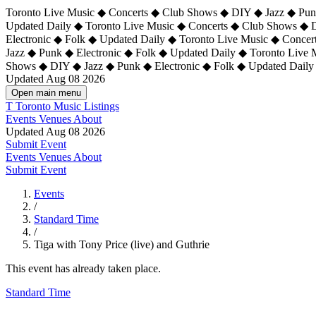
Toronto Live Music ◆ Concerts ◆ Club Shows ◆ DIY ◆ Jazz ◆ Punk
Updated Daily ◆ Toronto Live Music ◆ Concerts ◆ Club Shows ◆ 
Electronic ◆ Folk ◆ Updated Daily ◆
Toronto Live Music ◆ Concer
Jazz ◆ Punk ◆ Electronic ◆ Folk ◆ Updated Daily ◆ Toronto Live
Shows ◆ DIY ◆ Jazz ◆ Punk ◆ Electronic ◆ Folk ◆ Updated Daily
Updated Aug 08 2026
Open main menu
T
Toronto Music Listings
Events
Venues
About
Updated Aug 08 2026
Submit Event
Events
Venues
About
Submit Event
Events
/
Standard Time
/
Tiga with Tony Price (live) and Guthrie
This event has already taken place.
Standard Time