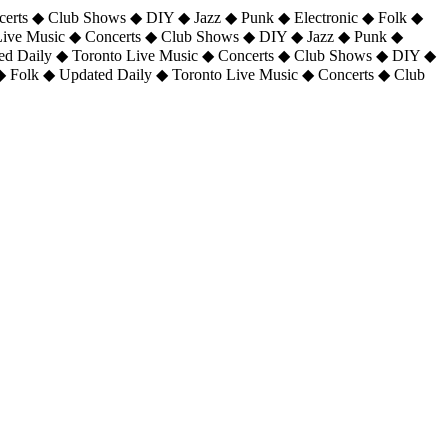
certs ◆ Club Shows ◆ DIY ◆ Jazz ◆ Punk ◆ Electronic ◆ Folk ◆
 Live Music ◆ Concerts ◆ Club Shows ◆ DIY ◆ Jazz ◆ Punk ◆
ted Daily ◆ Toronto Live Music ◆ Concerts ◆ Club Shows ◆ DIY ◆
◆ Folk ◆ Updated Daily ◆ Toronto Live Music ◆ Concerts ◆ Club