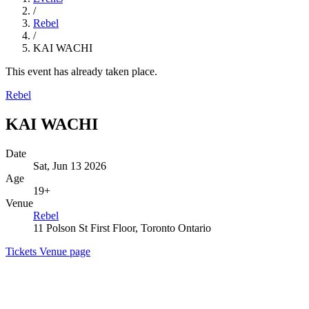
/
Rebel
/
KAI WACHI
This event has already taken place.
Rebel
KAI WACHI
Date
Sat, Jun 13 2026
Age
19+
Venue
Rebel
11 Polson St First Floor, Toronto Ontario
Tickets
Venue page