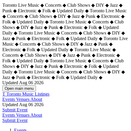
Toronto Live Music ◆ Concerts ◆ Club Shows ◆ DIY ◆ Jazz ◆
Punk ◆ Electronic ◆ Folk ◆ Updated Daily ◆ Toronto Live Music
◆ Concerts ◆ Club Shows ◆ DIY ◆ Jazz ◆ Punk ◆ Electronic ◆
Folk ◆ Updated Daily ◆ Toronto Live Music ◆ Concerts ◆ Club
Shows ◆ DIY ◆ Jazz ◆ Punk ◆ Electronic ◆ Folk ◆ Updated
Daily ◆ Toronto Live Music ◆ Concerts ◆ Club Shows ◆ DIY ◆
Jazz ◆ Punk ◆ Electronic ◆ Folk ◆ Updated Daily ◆
Toronto Live
Music ◆ Concerts ◆ Club Shows ◆ DIY ◆ Jazz ◆ Punk ◆
Electronic ◆ Folk ◆ Updated Daily ◆ Toronto Live Music ◆
Concerts ◆ Club Shows ◆ DIY ◆ Jazz ◆ Punk ◆ Electronic ◆
Folk ◆ Updated Daily ◆ Toronto Live Music ◆ Concerts ◆ Club
Shows ◆ DIY ◆ Jazz ◆ Punk ◆ Electronic ◆ Folk ◆ Updated
Daily ◆ Toronto Live Music ◆ Concerts ◆ Club Shows ◆ DIY ◆
Jazz ◆ Punk ◆ Electronic ◆ Folk ◆ Updated Daily ◆
Updated Aug 06 2026
Open main menu
T
Toronto Music Listings
Events
Venues
About
Updated Aug 06 2026
Submit Event
Events
Venues
About
Submit Event
Events