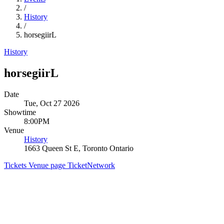
/
History
/
horsegiirL
History
horsegiirL
Date
Tue, Oct 27 2026
Showtime
8:00PM
Venue
History
1663 Queen St E, Toronto Ontario
Tickets
Venue page
TicketNetwork