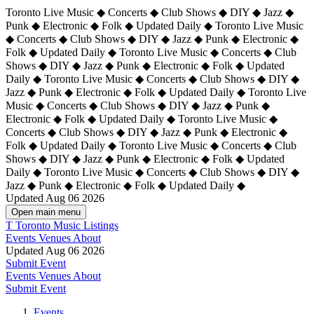
Toronto Live Music ◆ Concerts ◆ Club Shows ◆ DIY ◆ Jazz ◆
Punk ◆ Electronic ◆ Folk ◆ Updated Daily ◆ Toronto Live Music
◆ Concerts ◆ Club Shows ◆ DIY ◆ Jazz ◆ Punk ◆ Electronic ◆
Folk ◆ Updated Daily ◆ Toronto Live Music ◆ Concerts ◆ Club
Shows ◆ DIY ◆ Jazz ◆ Punk ◆ Electronic ◆ Folk ◆ Updated
Daily ◆ Toronto Live Music ◆ Concerts ◆ Club Shows ◆ DIY ◆
Jazz ◆ Punk ◆ Electronic ◆ Folk ◆ Updated Daily ◆
Toronto Live
Music ◆ Concerts ◆ Club Shows ◆ DIY ◆ Jazz ◆ Punk ◆
Electronic ◆ Folk ◆ Updated Daily ◆ Toronto Live Music ◆
Concerts ◆ Club Shows ◆ DIY ◆ Jazz ◆ Punk ◆ Electronic ◆
Folk ◆ Updated Daily ◆ Toronto Live Music ◆ Concerts ◆ Club
Shows ◆ DIY ◆ Jazz ◆ Punk ◆ Electronic ◆ Folk ◆ Updated
Daily ◆ Toronto Live Music ◆ Concerts ◆ Club Shows ◆ DIY ◆
Jazz ◆ Punk ◆ Electronic ◆ Folk ◆ Updated Daily ◆
Updated Aug 06 2026
Open main menu
T
Toronto Music Listings
Events
Venues
About
Updated Aug 06 2026
Submit Event
Events
Venues
About
Submit Event
Events