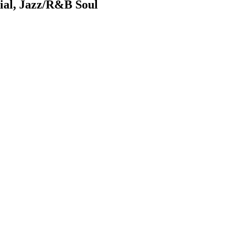
ial, Jazz/R&B Soul