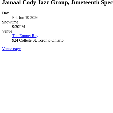
Jamaal Cody Jazz Group, Juneteenth Spec
Date
Fri, Jun 19 2026
Showtime
9:30PM
Venue
The Emmet Ray
924 College St, Toronto Ontario
Venue page