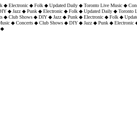
 ◆ Electronic ◆ Folk ◆ Updated Daily ◆ Toronto Live Music ◆ Con
DIY ◆ Jazz ◆ Punk ◆ Electronic ◆ Folk ◆ Updated Daily ◆ Toronto
ts ◆ Club Shows ◆ DIY ◆ Jazz ◆ Punk ◆ Electronic ◆ Folk ◆ Upda
 Music ◆ Concerts ◆ Club Shows ◆ DIY ◆ Jazz ◆ Punk ◆ Electronic 
 ◆