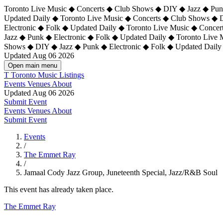
Toronto Live Music ◆ Concerts ◆ Club Shows ◆ DIY ◆ Jazz ◆ Punk
Updated Daily ◆ Toronto Live Music ◆ Concerts ◆ Club Shows ◆ 
Electronic ◆ Folk ◆ Updated Daily ◆
Toronto Live Music ◆ Concer
Jazz ◆ Punk ◆ Electronic ◆ Folk ◆ Updated Daily ◆ Toronto Live
Shows ◆ DIY ◆ Jazz ◆ Punk ◆ Electronic ◆ Folk ◆ Updated Daily
Updated Aug 06 2026
Open main menu
T
Toronto Music Listings
Events
Venues
About
Updated Aug 06 2026
Submit Event
Events
Venues
About
Submit Event
Events
/
The Emmet Ray
/
Jamaal Cody Jazz Group, Juneteenth Special, Jazz/R&B Soul
This event has already taken place.
The Emmet Ray