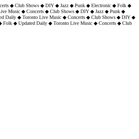
certs ◆ Club Shows ◆ DIY ◆ Jazz ◆ Punk ◆ Electronic ◆ Folk ◆
 Live Music ◆ Concerts ◆ Club Shows ◆ DIY ◆ Jazz ◆ Punk ◆
ted Daily ◆ Toronto Live Music ◆ Concerts ◆ Club Shows ◆ DIY ◆
◆ Folk ◆ Updated Daily ◆ Toronto Live Music ◆ Concerts ◆ Club