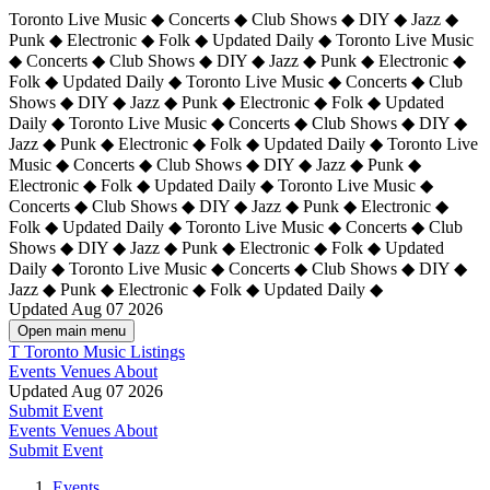
Toronto Live Music ◆ Concerts ◆ Club Shows ◆ DIY ◆ Jazz ◆
Punk ◆ Electronic ◆ Folk ◆ Updated Daily ◆ Toronto Live Music
◆ Concerts ◆ Club Shows ◆ DIY ◆ Jazz ◆ Punk ◆ Electronic ◆
Folk ◆ Updated Daily ◆ Toronto Live Music ◆ Concerts ◆ Club
Shows ◆ DIY ◆ Jazz ◆ Punk ◆ Electronic ◆ Folk ◆ Updated
Daily ◆ Toronto Live Music ◆ Concerts ◆ Club Shows ◆ DIY ◆
Jazz ◆ Punk ◆ Electronic ◆ Folk ◆ Updated Daily ◆
Toronto Live
Music ◆ Concerts ◆ Club Shows ◆ DIY ◆ Jazz ◆ Punk ◆
Electronic ◆ Folk ◆ Updated Daily ◆ Toronto Live Music ◆
Concerts ◆ Club Shows ◆ DIY ◆ Jazz ◆ Punk ◆ Electronic ◆
Folk ◆ Updated Daily ◆ Toronto Live Music ◆ Concerts ◆ Club
Shows ◆ DIY ◆ Jazz ◆ Punk ◆ Electronic ◆ Folk ◆ Updated
Daily ◆ Toronto Live Music ◆ Concerts ◆ Club Shows ◆ DIY ◆
Jazz ◆ Punk ◆ Electronic ◆ Folk ◆ Updated Daily ◆
Updated Aug 07 2026
Open main menu
T
Toronto Music Listings
Events
Venues
About
Updated Aug 07 2026
Submit Event
Events
Venues
About
Submit Event
Events