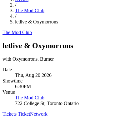
/
The Mod Club
/
letlive & Oxymorrons
The Mod Club
letlive & Oxymorrons
with Oxymorrons, Burner
Date
Thu, Aug 20 2026
Showtime
6:30PM
Venue
The Mod Club
722 College St, Toronto Ontario
Tickets
TicketNetwork