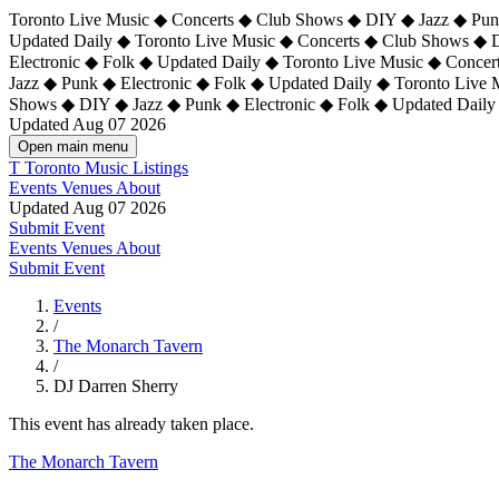
Toronto Live Music ◆ Concerts ◆ Club Shows ◆ DIY ◆ Jazz ◆ Punk
Updated Daily ◆ Toronto Live Music ◆ Concerts ◆ Club Shows ◆ 
Electronic ◆ Folk ◆ Updated Daily ◆
Toronto Live Music ◆ Concer
Jazz ◆ Punk ◆ Electronic ◆ Folk ◆ Updated Daily ◆ Toronto Live
Shows ◆ DIY ◆ Jazz ◆ Punk ◆ Electronic ◆ Folk ◆ Updated Daily
Updated Aug 07 2026
Open main menu
T
Toronto Music Listings
Events
Venues
About
Updated Aug 07 2026
Submit Event
Events
Venues
About
Submit Event
Events
/
The Monarch Tavern
/
DJ Darren Sherry
This event has already taken place.
The Monarch Tavern