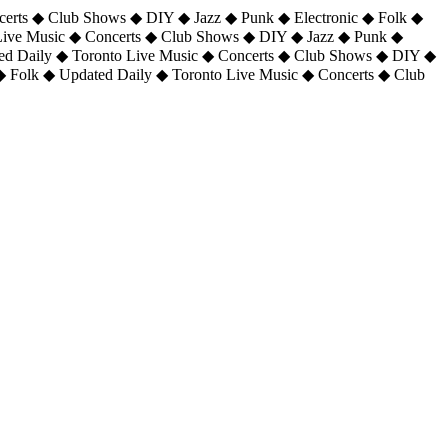
certs ◆ Club Shows ◆ DIY ◆ Jazz ◆ Punk ◆ Electronic ◆ Folk ◆
 Live Music ◆ Concerts ◆ Club Shows ◆ DIY ◆ Jazz ◆ Punk ◆
ted Daily ◆ Toronto Live Music ◆ Concerts ◆ Club Shows ◆ DIY ◆
◆ Folk ◆ Updated Daily ◆ Toronto Live Music ◆ Concerts ◆ Club