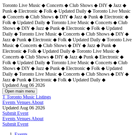
Toronto Live Music ◆ Concerts ◆ Club Shows ◆ DIY ◆ Jazz ◆
Punk ◆ Electronic ◆ Folk ◆ Updated Daily ◆ Toronto Live Music
◆ Concerts ◆ Club Shows ◆ DIY ◆ Jazz ◆ Punk ◆ Electronic ◆
Folk ◆ Updated Daily ◆ Toronto Live Music ◆ Concerts ◆ Club
Shows ◆ DIY ◆ Jazz ◆ Punk ◆ Electronic ◆ Folk ◆ Updated
Daily ◆ Toronto Live Music ◆ Concerts ◆ Club Shows ◆ DIY ◆
Jazz ◆ Punk ◆ Electronic ◆ Folk ◆ Updated Daily ◆
Toronto Live
Music ◆ Concerts ◆ Club Shows ◆ DIY ◆ Jazz ◆ Punk ◆
Electronic ◆ Folk ◆ Updated Daily ◆ Toronto Live Music ◆
Concerts ◆ Club Shows ◆ DIY ◆ Jazz ◆ Punk ◆ Electronic ◆
Folk ◆ Updated Daily ◆ Toronto Live Music ◆ Concerts ◆ Club
Shows ◆ DIY ◆ Jazz ◆ Punk ◆ Electronic ◆ Folk ◆ Updated
Daily ◆ Toronto Live Music ◆ Concerts ◆ Club Shows ◆ DIY ◆
Jazz ◆ Punk ◆ Electronic ◆ Folk ◆ Updated Daily ◆
Updated Aug 06 2026
Open main menu
T
Toronto Music Listings
Events
Venues
About
Updated Aug 06 2026
Submit Event
Events
Venues
About
Submit Event
Events