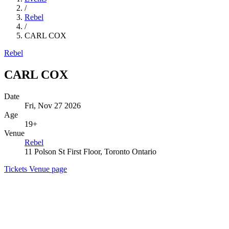
/
Rebel
/
CARL COX
Rebel
CARL COX
Date
Fri, Nov 27 2026
Age
19+
Venue
Rebel
11 Polson St First Floor, Toronto Ontario
Tickets
Venue page