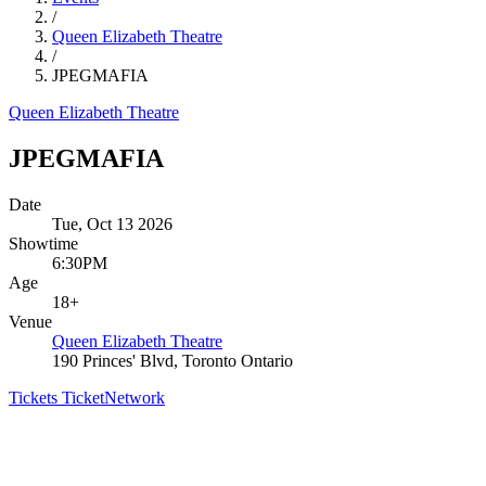
/
Queen Elizabeth Theatre
/
JPEGMAFIA
Queen Elizabeth Theatre
JPEGMAFIA
Date
Tue, Oct 13 2026
Showtime
6:30PM
Age
18+
Venue
Queen Elizabeth Theatre
190 Princes' Blvd, Toronto Ontario
Tickets
TicketNetwork