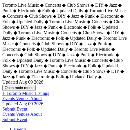
Toronto Live Music ◆ Concerts ◆ Club Shows ◆ DIY ◆ Jazz ◆
Punk ◆ Electronic ◆ Folk ◆ Updated Daily ◆ Toronto Live Music
◆ Concerts ◆ Club Shows ◆ DIY ◆ Jazz ◆ Punk ◆ Electronic ◆
Folk ◆ Updated Daily ◆ Toronto Live Music ◆ Concerts ◆ Club
Shows ◆ DIY ◆ Jazz ◆ Punk ◆ Electronic ◆ Folk ◆ Updated
Daily ◆ Toronto Live Music ◆ Concerts ◆ Club Shows ◆ DIY ◆
Jazz ◆ Punk ◆ Electronic ◆ Folk ◆ Updated Daily ◆
Toronto Live
Music ◆ Concerts ◆ Club Shows ◆ DIY ◆ Jazz ◆ Punk ◆
Electronic ◆ Folk ◆ Updated Daily ◆ Toronto Live Music ◆
Concerts ◆ Club Shows ◆ DIY ◆ Jazz ◆ Punk ◆ Electronic ◆
Folk ◆ Updated Daily ◆ Toronto Live Music ◆ Concerts ◆ Club
Shows ◆ DIY ◆ Jazz ◆ Punk ◆ Electronic ◆ Folk ◆ Updated
Daily ◆ Toronto Live Music ◆ Concerts ◆ Club Shows ◆ DIY ◆
Jazz ◆ Punk ◆ Electronic ◆ Folk ◆ Updated Daily ◆
Updated Aug 09 2026
Open main menu
T
Toronto Music Listings
Events
Venues
About
Updated Aug 09 2026
Submit Event
Events
Venues
About
Submit Event
Events