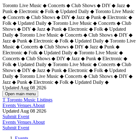
Toronto Live Music ◆ Concerts ◆ Club Shows ◆ DIY ◆ Jazz ◆
Punk ◆ Electronic ◆ Folk ◆ Updated Daily ◆ Toronto Live Music
◆ Concerts ◆ Club Shows ◆ DIY ◆ Jazz ◆ Punk ◆ Electronic ◆
Folk ◆ Updated Daily ◆ Toronto Live Music ◆ Concerts ◆ Club
Shows ◆ DIY ◆ Jazz ◆ Punk ◆ Electronic ◆ Folk ◆ Updated
Daily ◆ Toronto Live Music ◆ Concerts ◆ Club Shows ◆ DIY ◆
Jazz ◆ Punk ◆ Electronic ◆ Folk ◆ Updated Daily ◆
Toronto Live
Music ◆ Concerts ◆ Club Shows ◆ DIY ◆ Jazz ◆ Punk ◆
Electronic ◆ Folk ◆ Updated Daily ◆ Toronto Live Music ◆
Concerts ◆ Club Shows ◆ DIY ◆ Jazz ◆ Punk ◆ Electronic ◆
Folk ◆ Updated Daily ◆ Toronto Live Music ◆ Concerts ◆ Club
Shows ◆ DIY ◆ Jazz ◆ Punk ◆ Electronic ◆ Folk ◆ Updated
Daily ◆ Toronto Live Music ◆ Concerts ◆ Club Shows ◆ DIY ◆
Jazz ◆ Punk ◆ Electronic ◆ Folk ◆ Updated Daily ◆
Updated Aug 08 2026
Open main menu
T
Toronto Music Listings
Events
Venues
About
Updated Aug 08 2026
Submit Event
Events
Venues
About
Submit Event
Events