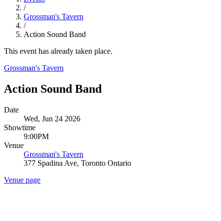
/
Grossman's Tavern
/
Action Sound Band
This event has already taken place.
Grossman's Tavern
Action Sound Band
Date
Wed, Jun 24 2026
Showtime
9:00PM
Venue
Grossman's Tavern
377 Spadina Ave, Toronto Ontario
Venue page