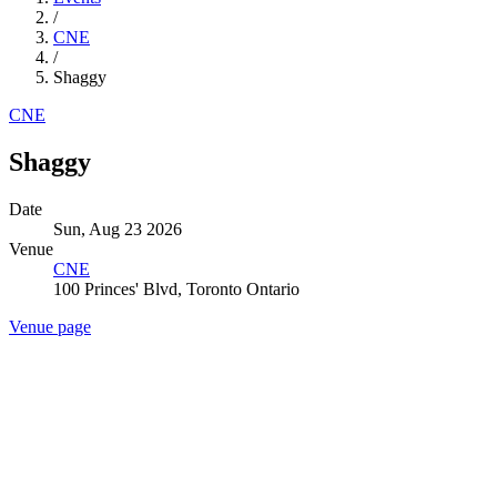
/
CNE
/
Shaggy
CNE
Shaggy
Date
Sun, Aug 23 2026
Venue
CNE
100 Princes' Blvd, Toronto Ontario
Venue page