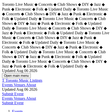
Toronto Live Music ◆ Concerts ◆ Club Shows ◆ DIY ◆ Jazz ◆
Punk ◆ Electronic ◆ Folk ◆ Updated Daily ◆ Toronto Live Music
◆ Concerts ◆ Club Shows ◆ DIY ◆ Jazz ◆ Punk ◆ Electronic ◆
Folk ◆ Updated Daily ◆ Toronto Live Music ◆ Concerts ◆ Club
Shows ◆ DIY ◆ Jazz ◆ Punk ◆ Electronic ◆ Folk ◆ Updated
Daily ◆ Toronto Live Music ◆ Concerts ◆ Club Shows ◆ DIY ◆
Jazz ◆ Punk ◆ Electronic ◆ Folk ◆ Updated Daily ◆
Toronto Live
Music ◆ Concerts ◆ Club Shows ◆ DIY ◆ Jazz ◆ Punk ◆
Electronic ◆ Folk ◆ Updated Daily ◆ Toronto Live Music ◆
Concerts ◆ Club Shows ◆ DIY ◆ Jazz ◆ Punk ◆ Electronic ◆
Folk ◆ Updated Daily ◆ Toronto Live Music ◆ Concerts ◆ Club
Shows ◆ DIY ◆ Jazz ◆ Punk ◆ Electronic ◆ Folk ◆ Updated
Daily ◆ Toronto Live Music ◆ Concerts ◆ Club Shows ◆ DIY ◆
Jazz ◆ Punk ◆ Electronic ◆ Folk ◆ Updated Daily ◆
Updated Aug 06 2026
Open main menu
T
Toronto Music Listings
Events
Venues
About
Updated Aug 06 2026
Submit Event
Events
Venues
About
Submit Event
Events