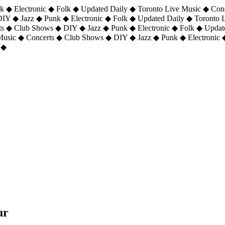
 ◆ Electronic ◆ Folk ◆ Updated Daily ◆ Toronto Live Music ◆ Con
DIY ◆ Jazz ◆ Punk ◆ Electronic ◆ Folk ◆ Updated Daily ◆ Toronto
ts ◆ Club Shows ◆ DIY ◆ Jazz ◆ Punk ◆ Electronic ◆ Folk ◆ Upda
 Music ◆ Concerts ◆ Club Shows ◆ DIY ◆ Jazz ◆ Punk ◆ Electronic 
 ◆
ur