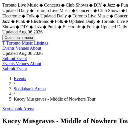
Toronto Live Music ◆ Concerts ◆ Club Shows ◆ DIY ◆ Jazz ◆ Punk
Updated Daily ◆ Toronto Live Music ◆ Concerts ◆ Club Shows ◆ 
Electronic ◆ Folk ◆ Updated Daily ◆
Toronto Live Music ◆ Concer
Jazz ◆ Punk ◆ Electronic ◆ Folk ◆ Updated Daily ◆ Toronto Live
Shows ◆ DIY ◆ Jazz ◆ Punk ◆ Electronic ◆ Folk ◆ Updated Daily
Updated Aug 06 2026
Open main menu
T
Toronto Music Listings
Events
Venues
About
Updated Aug 06 2026
Submit Event
Events
Venues
About
Submit Event
Events
/
Scotiabank Arena
/
Kacey Musgraves - Middle of Nowhere Tour
Scotiabank Arena
Kacey Musgraves - Middle of Nowhere To