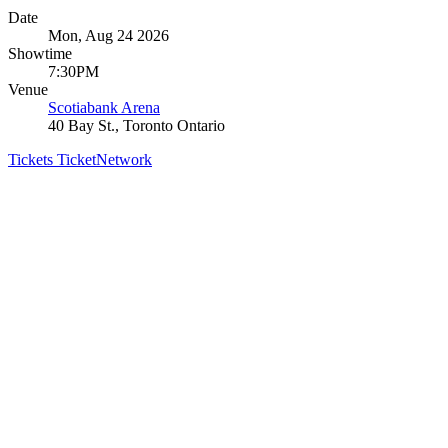
Date
Mon, Aug 24 2026
Showtime
7:30PM
Venue
Scotiabank Arena
40 Bay St., Toronto Ontario
Tickets
TicketNetwork