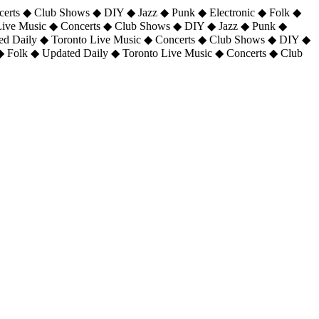
certs ◆ Club Shows ◆ DIY ◆ Jazz ◆ Punk ◆ Electronic ◆ Folk ◆
 Live Music ◆ Concerts ◆ Club Shows ◆ DIY ◆ Jazz ◆ Punk ◆
ted Daily ◆ Toronto Live Music ◆ Concerts ◆ Club Shows ◆ DIY ◆
◆ Folk ◆ Updated Daily ◆ Toronto Live Music ◆ Concerts ◆ Club