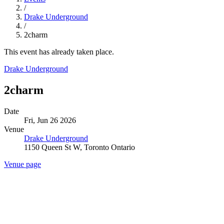
/
Drake Underground
/
2charm
This event has already taken place.
Drake Underground
2charm
Date
Fri, Jun 26 2026
Venue
Drake Underground
1150 Queen St W, Toronto Ontario
Venue page