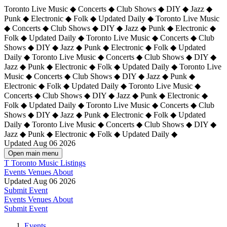
Toronto Live Music ◆ Concerts ◆ Club Shows ◆ DIY ◆ Jazz ◆
Punk ◆ Electronic ◆ Folk ◆ Updated Daily ◆ Toronto Live Music
◆ Concerts ◆ Club Shows ◆ DIY ◆ Jazz ◆ Punk ◆ Electronic ◆
Folk ◆ Updated Daily ◆ Toronto Live Music ◆ Concerts ◆ Club
Shows ◆ DIY ◆ Jazz ◆ Punk ◆ Electronic ◆ Folk ◆ Updated
Daily ◆ Toronto Live Music ◆ Concerts ◆ Club Shows ◆ DIY ◆
Jazz ◆ Punk ◆ Electronic ◆ Folk ◆ Updated Daily ◆
Toronto Live
Music ◆ Concerts ◆ Club Shows ◆ DIY ◆ Jazz ◆ Punk ◆
Electronic ◆ Folk ◆ Updated Daily ◆ Toronto Live Music ◆
Concerts ◆ Club Shows ◆ DIY ◆ Jazz ◆ Punk ◆ Electronic ◆
Folk ◆ Updated Daily ◆ Toronto Live Music ◆ Concerts ◆ Club
Shows ◆ DIY ◆ Jazz ◆ Punk ◆ Electronic ◆ Folk ◆ Updated
Daily ◆ Toronto Live Music ◆ Concerts ◆ Club Shows ◆ DIY ◆
Jazz ◆ Punk ◆ Electronic ◆ Folk ◆ Updated Daily ◆
Updated Aug 06 2026
Open main menu
T
Toronto Music Listings
Events
Venues
About
Updated Aug 06 2026
Submit Event
Events
Venues
About
Submit Event
Events