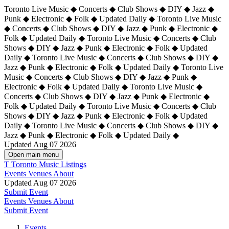
Toronto Live Music ◆ Concerts ◆ Club Shows ◆ DIY ◆ Jazz ◆
Punk ◆ Electronic ◆ Folk ◆ Updated Daily ◆ Toronto Live Music
◆ Concerts ◆ Club Shows ◆ DIY ◆ Jazz ◆ Punk ◆ Electronic ◆
Folk ◆ Updated Daily ◆ Toronto Live Music ◆ Concerts ◆ Club
Shows ◆ DIY ◆ Jazz ◆ Punk ◆ Electronic ◆ Folk ◆ Updated
Daily ◆ Toronto Live Music ◆ Concerts ◆ Club Shows ◆ DIY ◆
Jazz ◆ Punk ◆ Electronic ◆ Folk ◆ Updated Daily ◆
Toronto Live
Music ◆ Concerts ◆ Club Shows ◆ DIY ◆ Jazz ◆ Punk ◆
Electronic ◆ Folk ◆ Updated Daily ◆ Toronto Live Music ◆
Concerts ◆ Club Shows ◆ DIY ◆ Jazz ◆ Punk ◆ Electronic ◆
Folk ◆ Updated Daily ◆ Toronto Live Music ◆ Concerts ◆ Club
Shows ◆ DIY ◆ Jazz ◆ Punk ◆ Electronic ◆ Folk ◆ Updated
Daily ◆ Toronto Live Music ◆ Concerts ◆ Club Shows ◆ DIY ◆
Jazz ◆ Punk ◆ Electronic ◆ Folk ◆ Updated Daily ◆
Updated Aug 07 2026
Open main menu
T
Toronto Music Listings
Events
Venues
About
Updated Aug 07 2026
Submit Event
Events
Venues
About
Submit Event
Events