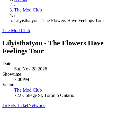
/
The Mod Club
/
Lilyisthatyou - The Flowers Have Feelings Tour
The Mod Club
Lilyisthatyou - The Flowers Have
Feelings Tour
Date
Sat, Nov 28 2026
Showtime
7:00PM
Venue
The Mod Club
722 College St, Toronto Ontario
Tickets
TicketNetwork